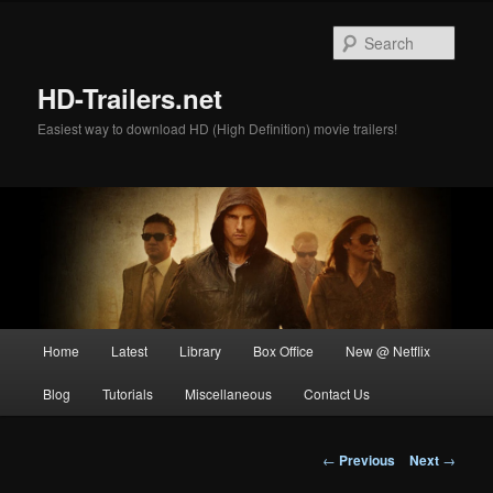
Skip
to
Sear
primary
content
HD-Trailers.net
Easiest way to download HD (High Definition) movie trailers!
Main
Home
Latest
Library
Box Office
New @ Netflix
menu
Blog
Tutorials
Miscellaneous
Contact Us
Post
←
Previous
Next
→
navigation