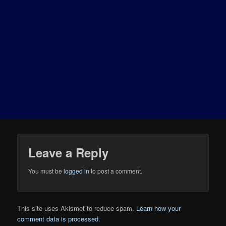
Leave a Reply
You must be
logged in
to post a comment.
This site uses Akismet to reduce spam.
Learn how your
comment data is processed.