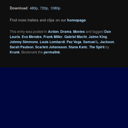
Download
:
480p
,
720p
,
1080p
Find more trailers and clips on our
homepage
.
This entry was posted in
Action
,
Drama
,
Movies
and tagged
Dan
Lauria
,
Eva Mendes
,
Frank Miller
,
Gabriel Macht
,
Jaime King
,
Johnny Simmons
,
Louis Lombardi
,
Paz Vega
,
Samuel L. Jackson
,
Sarah Paulson
,
Scarlett Johansson
,
Stana Katic
,
The Spirit
by
Krunk
. Bookmark the
permalink
.