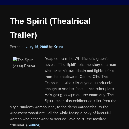
The Spirit (Theatrical
Trailer)
Posted on
July 16, 2008
by
Krunk
Adapted from the Will Eisner’s graphic
novels, “The Spirit” tells the story of a man
who fakes his own death and fights crime
from the shadows of Central City. The
Octopus — who kills anyone unfortunate
enough to see his face — has other plans.
He’s going to wipe out the entire city. The
Spirit tracks this coldhearted killer from the
city’s rundown warehouses, to the damp catacombs, to the
windswept waterfront…all the while facing a bevy of beautiful
women who either want to seduce, love or kill the masked
crusader. (
Source
)