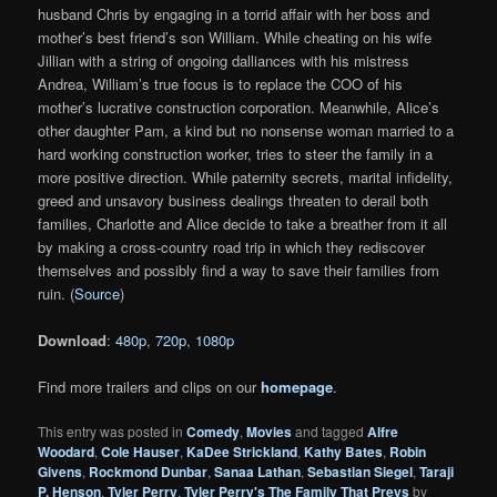
husband Chris by engaging in a torrid affair with her boss and
mother’s best friend’s son William. While cheating on his wife
Jillian with a string of ongoing dalliances with his mistress
Andrea, William’s true focus is to replace the COO of his
mother’s lucrative construction corporation. Meanwhile, Alice’s
other daughter Pam, a kind but no nonsense woman married to a
hard working construction worker, tries to steer the family in a
more positive direction. While paternity secrets, marital infidelity,
greed and unsavory business dealings threaten to derail both
families, Charlotte and Alice decide to take a breather from it all
by making a cross-country road trip in which they rediscover
themselves and possibly find a way to save their families from
ruin. (
Source
)
Download
:
480p
,
720p
,
1080p
Find more trailers and clips on our
homepage
.
This entry was posted in
Comedy
,
Movies
and tagged
Alfre
Woodard
,
Cole Hauser
,
KaDee Strickland
,
Kathy Bates
,
Robin
Givens
,
Rockmond Dunbar
,
Sanaa Lathan
,
Sebastian Siegel
,
Taraji
P. Henson
,
Tyler Perry
,
Tyler Perry's The Family That Preys
by