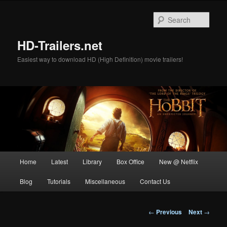
Skip
to
Sear
primary
content
HD-Trailers.net
Easiest way to download HD (High Definition) movie trailers!
Main
Home
Latest
Library
Box Office
New @ Netflix
menu
Blog
Tutorials
Miscellaneous
Contact Us
Post
←
Previous
Next
→
navigation