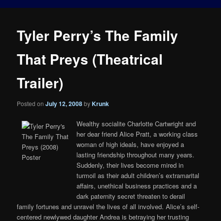
Tyler Perry’s The Family
That Preys (Theatrical
Trailer)
Posted on
July 12, 2008
by
Krunk
Wealthy socialite Charlotte Cartwright and
her dear friend Alice Pratt, a working class
woman of high ideals, have enjoyed a
lasting friendship throughout many years.
Suddenly, their lives become mired in
turmoil as their adult children’s extramarital
affairs, unethical business practices and a
dark paternity secret threaten to derail
family fortunes and unravel the lives of all involved. Alice’s self-
centered newlywed daughter Andrea is betraying her trusting