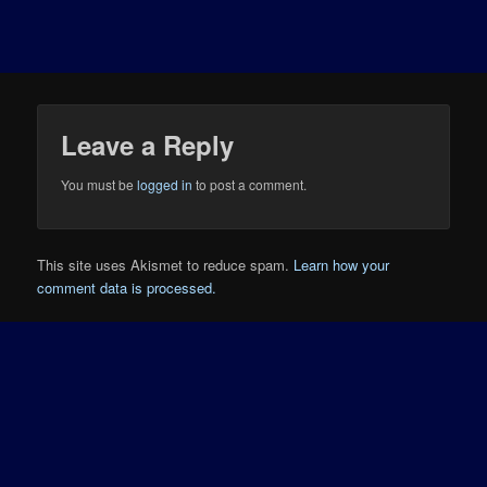
Leave a Reply
You must be
logged in
to post a comment.
This site uses Akismet to reduce spam.
Learn how your
comment data is processed.