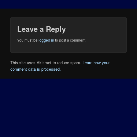
Leave a Reply
You must be
logged in
to post a comment.
This site uses Akismet to reduce spam.
Learn how your
comment data is processed.