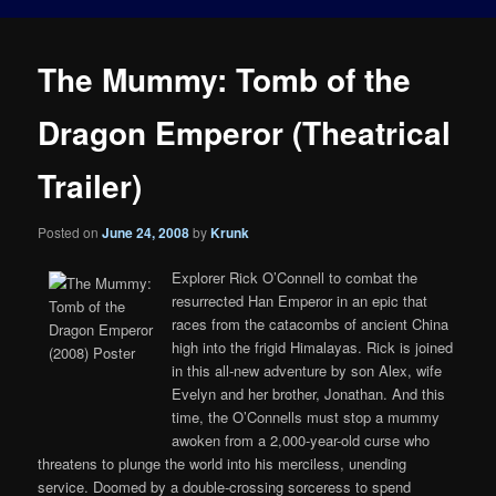
The Mummy: Tomb of the
Dragon Emperor (Theatrical
Trailer)
Posted on
June 24, 2008
by
Krunk
Explorer Rick O’Connell to combat the
resurrected Han Emperor in an epic that
races from the catacombs of ancient China
high into the frigid Himalayas. Rick is joined
in this all-new adventure by son Alex, wife
Evelyn and her brother, Jonathan. And this
time, the O’Connells must stop a mummy
awoken from a 2,000-year-old curse who
threatens to plunge the world into his merciless, unending
service. Doomed by a double-crossing sorceress to spend