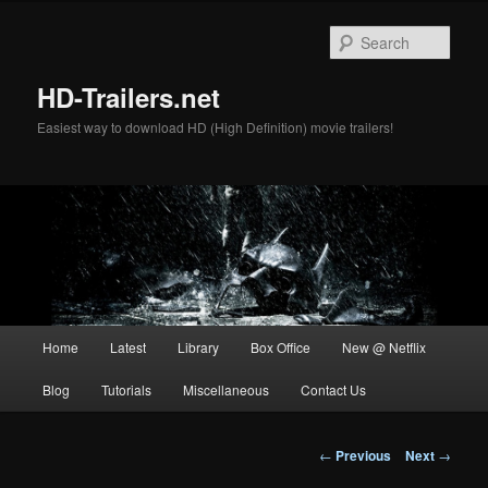
Skip
to
Sear
primary
content
HD-Trailers.net
Easiest way to download HD (High Definition) movie trailers!
Main
Home
Latest
Library
Box Office
New @ Netflix
menu
Blog
Tutorials
Miscellaneous
Contact Us
Post
←
Previous
Next
→
navigation