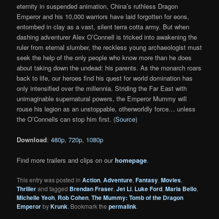
eternity in suspended animation, China’s ruthless Dragon
Emperor and his 10,000 warriors have laid forgotten for eons,
entombed in clay as a vast, silent terra cotta army. But when
dashing adventurer Alex O’Connell is tricked into awakening the
ruler from eternal slumber, the reckless young archaeologist must
seek the help of the only people who know more than he does
about taking down the undead: his parents. As the monarch roars
back to life, our heroes find his quest for world domination has
only intensified over the millennia. Striding the Far East with
unimaginable supernatural powers, the Emperor Mummy will
rouse his legion as an unstoppable, otherworldly force… unless
the O’Connells can stop him first. (
Source
)
Download
:
480p
,
720p
,
1080p
Find more trailers and clips on our
homepage
.
This entry was posted in
Action
,
Adventure
,
Fantasy
,
Movies
,
Thriller
and tagged
Brendan Fraser
,
Jet Li
,
Luke Ford
,
Maria Bello
,
Michelle Yeoh
,
Rob Cohen
,
The Mummy: Tomb of the Dragon
Emperor
by
Krunk
. Bookmark the
permalink
.