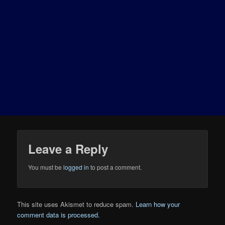
Leave a Reply
You must be
logged in
to post a comment.
This site uses Akismet to reduce spam.
Learn how your
comment data is processed.