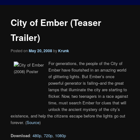
City of Ember (Teaser
Trailer)
Posted on
May 20, 2008
by
Krunk
For generations, the people of the City of
Ember have flourished in an amazing world
of glittering lights. But Ember’s once
powerful generator is failing–and the great
lamps that illuminate the city are starting to
flicker. Now, two teenagers in a race against
time, must search Ember for clues that will
unlock the ancient mystery of the city’s
existence, and help the citizens escape before the lights go out
forever. (
Source
)
Download
:
480p
,
720p
,
1080p