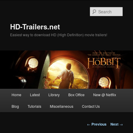
Skip
to
Sear
primary
content
HD-Trailers.net
Easiest way to download HD (High Definition) movie trailers!
Main
Home
Latest
Library
Box Office
New @ Netflix
menu
Blog
Tutorials
Miscellaneous
Contact Us
Post
←
Previous
Next
→
navigation