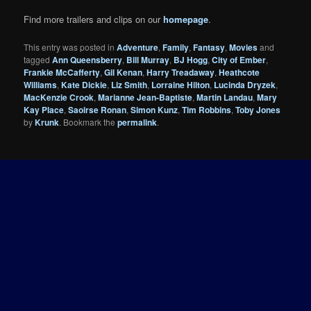
Find more trailers and clips on our
homepage
.
This entry was posted in
Adventure
,
Family
,
Fantasy
,
Movies
and
tagged
Ann Queensberry
,
Bill Murray
,
BJ Hogg
,
City of Ember
,
Frankie McCafferty
,
Gil Kenan
,
Harry Treadaway
,
Heathcote
Williams
,
Kate Dickie
,
Liz Smith
,
Lorraine Hilton
,
Lucinda Dryzek
,
MacKenzie Crook
,
Marianne Jean-Baptiste
,
Martin Landau
,
Mary
Kay Place
,
Saoirse Ronan
,
Simon Kunz
,
Tim Robbins
,
Toby Jones
by
Krunk
. Bookmark the
permalink
.