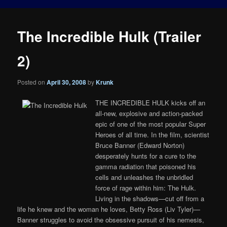
The Incredible Hulk (Trailer
2)
Posted on
April 30, 2008
by
Krunk
THE INCREDIBLE HULK kicks off an
all-new, explosive and action-packed
epic of one of the most popular Super
Heroes of all time. In the film, scientist
Bruce Banner (Edward Norton)
desperately hunts for a cure to the
gamma radiation that poisoned his
cells and unleashes the unbridled
force of rage within him: The Hulk.
Living in the shadows—cut off from a
life he knew and the woman he loves, Betty Ross (Liv Tyler)—
Banner struggles to avoid the obsessive pursuit of his nemesis,