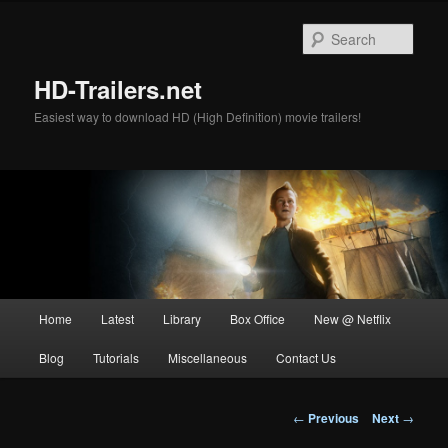
Skip
to
Sear
primary
content
HD-Trailers.net
Easiest way to download HD (High Definition) movie trailers!
Main
Home
Latest
Library
Box Office
New @ Netflix
menu
Blog
Tutorials
Miscellaneous
Contact Us
Post
←
Previous
Next
→
navigation