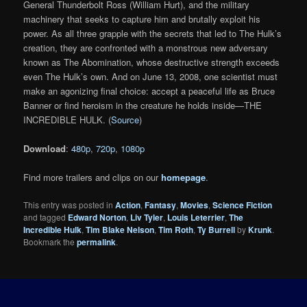
General Thunderbolt Ross (William Hurt), and the military
machinery that seeks to capture him and brutally exploit his
power. As all three grapple with the secrets that led to The Hulk’s
creation, they are confronted with a monstrous new adversary
known as The Abomination, whose destructive strength exceeds
even The Hulk’s own. And on June 13, 2008, one scientist must
make an agonizing final choice: accept a peaceful life as Bruce
Banner or find heroism in the creature he holds inside—THE
INCREDIBLE HULK. (
Source
)
Download
:
480p
,
720p
,
1080p
Find more trailers and clips on our
homepage
.
This entry was posted in
Action
,
Fantasy
,
Movies
,
Science Fiction
and tagged
Edward Norton
,
Liv Tyler
,
Louis Leterrier
,
The
Incredible Hulk
,
Tim Blake Nelson
,
Tim Roth
,
Ty Burrell
by
Krunk
.
Bookmark the
permalink
.