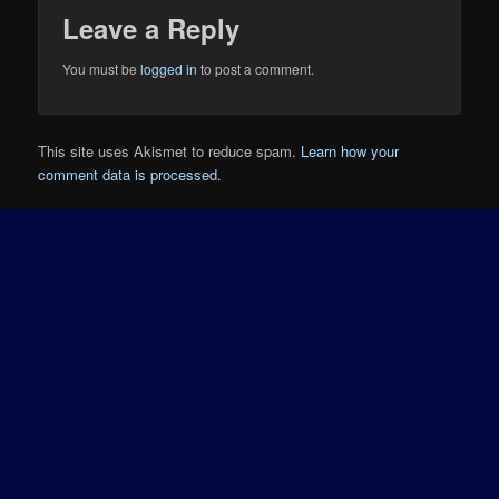
Leave a Reply
You must be
logged in
to post a comment.
This site uses Akismet to reduce spam.
Learn how your
comment data is processed.