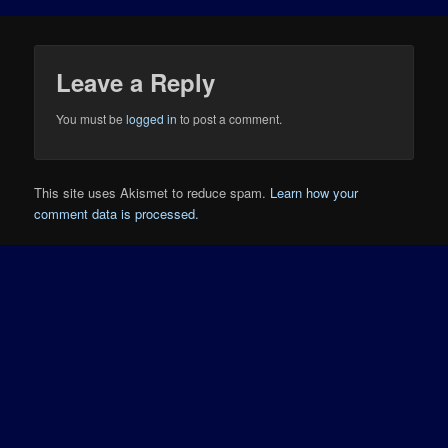
Leave a Reply
You must be
logged in
to post a comment.
This site uses Akismet to reduce spam.
Learn how your
comment data is processed.