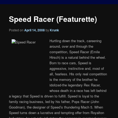
Speed Racer (Featurette)
Posted on
April 14, 2008
by
Krunk
Hurtling down the track, careening
around, over and through the
competition, Speed Racer (Emile
Hirsch) is a natural behind the wheel.
Born to race cars, Speed is
aggressive, instinctive and, most of
all, fearless. His only real competition
is the memory of the brother he
idolized-the legendary Rex Racer,
whose death in a race has left behind
a legacy that Speed is driven to fulfill. Speed is loyal to the
family racing business, led by his father, Pops Racer (John
Goodman), the designer of Speed’s thundering Mach 5. When
Speed turns down a lucrative and tempting offer from Royalton