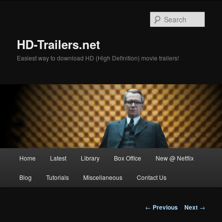
Skip
to
Sear
primary
content
HD-Trailers.net
Easiest way to download HD (High Definition) movie trailers!
Main
Home
Latest
Library
Box Office
New @ Netflix
menu
Blog
Tutorials
Miscellaneous
Contact Us
Post
←
Previous
Next
→
navigation