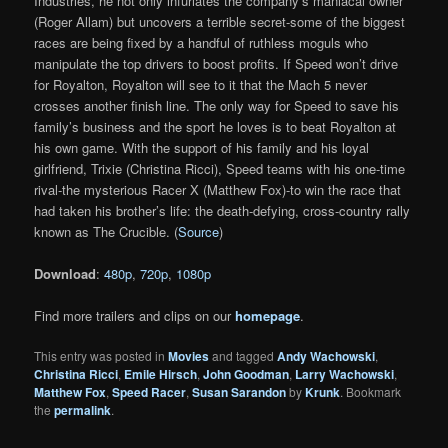
Industries, he not only infuriates the company’s maniacal owner
(Roger Allam) but uncovers a terrible secret-some of the biggest
races are being fixed by a handful of ruthless moguls who
manipulate the top drivers to boost profits. If Speed won’t drive
for Royalton, Royalton will see to it that the Mach 5 never
crosses another finish line. The only way for Speed to save his
family’s business and the sport he loves is to beat Royalton at
his own game. With the support of his family and his loyal
girlfriend, Trixie (Christina Ricci), Speed teams with his one-time
rival-the mysterious Racer X (Matthew Fox)-to win the race that
had taken his brother’s life: the death-defying, cross-country rally
known as The Crucible. (
Source
)
Download
:
480p
,
720p
,
1080p
Find more trailers and clips on our
homepage
.
This entry was posted in
Movies
and tagged
Andy Wachowski
,
Christina Ricci
,
Emile Hirsch
,
John Goodman
,
Larry Wachowski
,
Matthew Fox
,
Speed Racer
,
Susan Sarandon
by
Krunk
. Bookmark
the
permalink
.