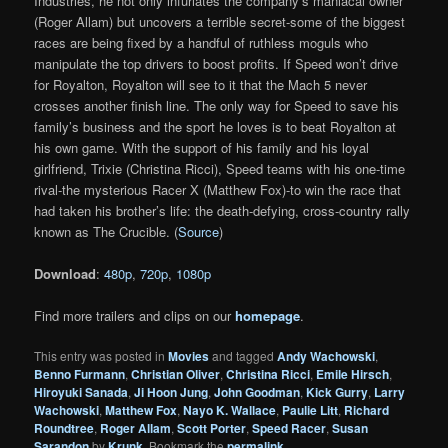
Industries, he not only infuriates the company’s maniacal owner
(Roger Allam) but uncovers a terrible secret-some of the biggest
races are being fixed by a handful of ruthless moguls who
manipulate the top drivers to boost profits. If Speed won’t drive
for Royalton, Royalton will see to it that the Mach 5 never
crosses another finish line. The only way for Speed to save his
family’s business and the sport he loves is to beat Royalton at
his own game. With the support of his family and his loyal
girlfriend, Trixie (Christina Ricci), Speed teams with his one-time
rival-the mysterious Racer X (Matthew Fox)-to win the race that
had taken his brother’s life: the death-defying, cross-country rally
known as The Crucible. (
Source
)
Download
:
480p
,
720p
,
1080p
Find more trailers and clips on our
homepage
.
This entry was posted in
Movies
and tagged
Andy Wachowski
,
Benno Furmann
,
Christian Oliver
,
Christina Ricci
,
Emile Hirsch
,
Hiroyuki Sanada
,
Ji Hoon Jung
,
John Goodman
,
Kick Gurry
,
Larry
Wachowski
,
Matthew Fox
,
Nayo K. Wallace
,
Paulie Litt
,
Richard
Roundtree
,
Roger Allam
,
Scott Porter
,
Speed Racer
,
Susan
Sarandon
by
Krunk
. Bookmark the
permalink
.