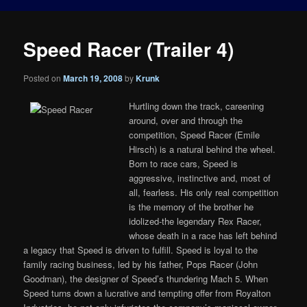
Speed Racer (Trailer 4)
Posted on
March 19, 2008
by
Krunk
Hurtling down the track, careening
around, over and through the
competition, Speed Racer (Emile
Hirsch) is a natural behind the wheel.
Born to race cars, Speed is
aggressive, instinctive and, most of
all, fearless. His only real competition
is the memory of the brother he
idolized-the legendary Rex Racer,
whose death in a race has left behind
a legacy that Speed is driven to fulfill. Speed is loyal to the
family racing business, led by his father, Pops Racer (John
Goodman), the designer of Speed’s thundering Mach 5. When
Speed turns down a lucrative and tempting offer from Royalton