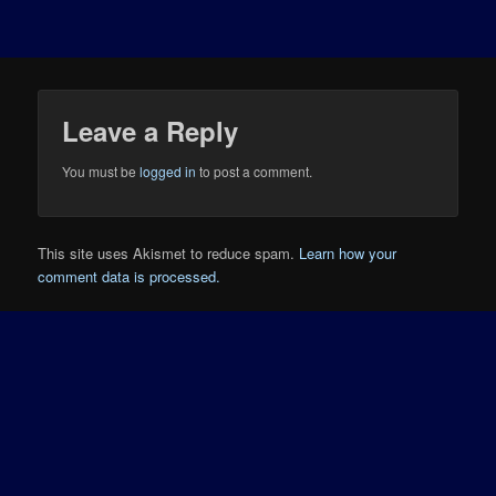
Leave a Reply
You must be
logged in
to post a comment.
This site uses Akismet to reduce spam.
Learn how your
comment data is processed.