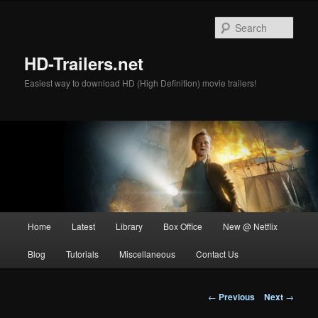
Skip
to
Sear
primary
content
HD-Trailers.net
Easiest way to download HD (High Definition) movie trailers!
Main
Home
Latest
Library
Box Office
New @ Netflix
menu
Blog
Tutorials
Miscellaneous
Contact Us
Post
←
Previous
Next
→
navigation