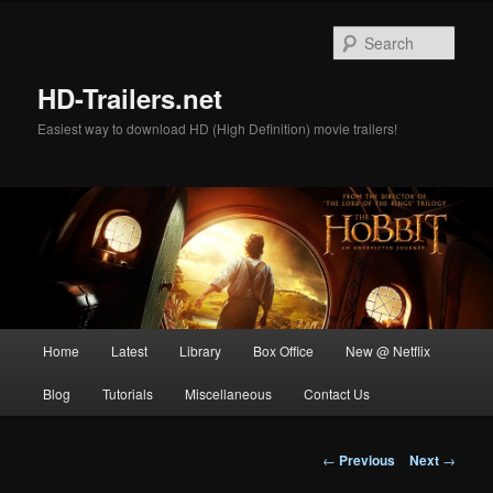
Skip
to
Sear
primary
content
HD-Trailers.net
Easiest way to download HD (High Definition) movie trailers!
Main
Home
Latest
Library
Box Office
New @ Netflix
menu
Blog
Tutorials
Miscellaneous
Contact Us
Post
←
Previous
Next
→
navigation