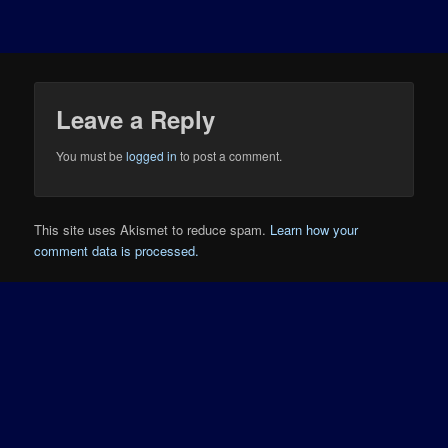
Leave a Reply
You must be
logged in
to post a comment.
This site uses Akismet to reduce spam.
Learn how your
comment data is processed.