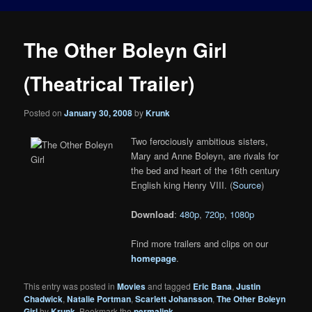
The Other Boleyn Girl
(Theatrical Trailer)
Posted on
January 30, 2008
by
Krunk
Two ferociously ambitious sisters,
Mary and Anne Boleyn, are rivals for
the bed and heart of the 16th century
English king Henry VIII. (
Source
)
Download
:
480p
,
720p
,
1080p
Find more trailers and clips on our
homepage
.
This entry was posted in
Movies
and tagged
Eric Bana
,
Justin
Chadwick
,
Natalie Portman
,
Scarlett Johansson
,
The Other Boleyn
Girl
by
Krunk
. Bookmark the
permalink
.