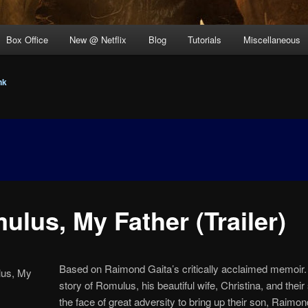
Box Office
New @ Netflix
Blog
Tutorials
Miscellaneous
nk
ulus, My Father (Trailer)
Based on Raimond Gaita’s critically acclaimed memoir. It
story of Romulus, his beautiful wife, Christina, and their 
the face of great adversity to bring up their son, Raimond.