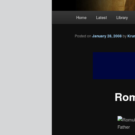
Main
Home
Latest
Library
menu
Posted on
January 28, 2008
by
Kru
Rom