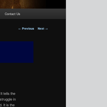
Contact Us
Post
←
Previous
Next
→
navigation
 tells the
struggle in
 It is the