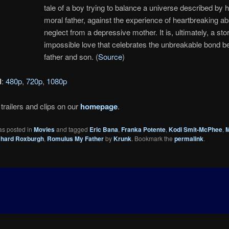
tale of a boy trying to balance a universe described by 
moral father, against the experience of heartbreaking 
neglect from a depressive mother. It is, ultimately, a sto
impossible love that celebrates the unbreakable bond 
father and son. (
Source
)
d
:
480p
,
720p
,
1080p
trailers and clips on our
homepage
.
as posted in
Movies
and tagged
Eric Bana
,
Franka Potente
,
Kodi Smit-McPhee
,
M
chard Roxburgh
,
Romulus My Father
by
Krunk
. Bookmark the
permalink
.