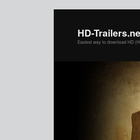
Skip
to
primary
HD-Trailers.ne
content
Easiest way to download HD (Hig