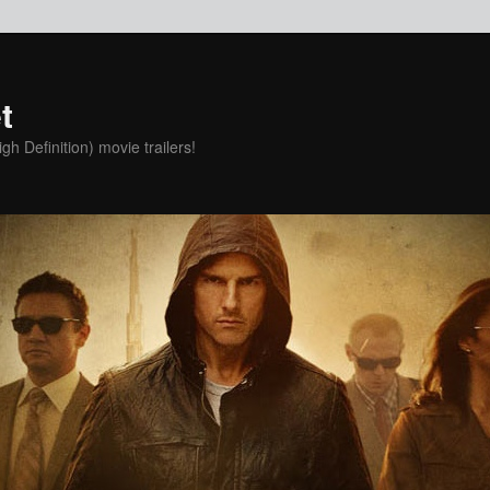
t
h Definition) movie trailers!