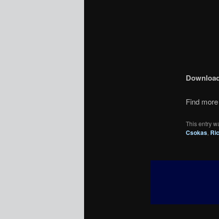
Downloa
Find more 
This entry w
Csokas
,
Ri