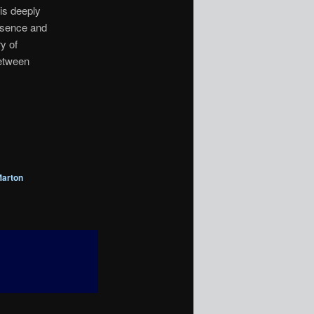
his deeply
absence and
ry of
between
arton