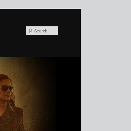
Search