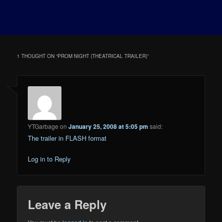
1 THOUGHT ON “
PROM NIGHT (THEATRICAL TRAILER)
”
YTGarbage
on
January 25, 2008 at 5:05 pm
said:
The trailer in FLASH format
Log in to Reply
Leave a Reply