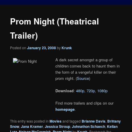
Prom Night (Theatrical
Trailer)
Posted on
January 23, 2008
by
Krunk
A dark secret amongst a group of
children comes back to haunt them in
the form of a vengeful killer on their
prom night. (
Source
)
Download
:
480p
,
720p
,
1080p
Find more trailers and clips on our
homepage
.
This entry was posted in
Movies
and tagged
Brianne Davis
,
Brittany
Snow
,
Jana Kramer
,
Jessica Stroup
,
Johnathon Schaech
,
Kellan
Lutz
,
Nelson McCormick
,
Prom Night
by
Krunk
. Bookmark the