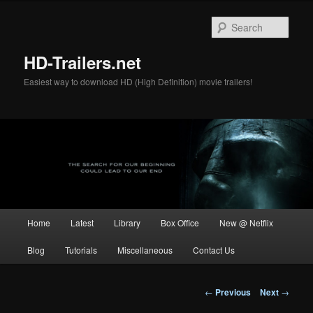
Skip
to
Sear
primary
content
HD-Trailers.net
Easiest way to download HD (High Definition) movie trailers!
Main
Home
Latest
Library
Box Office
New @ Netflix
menu
Blog
Tutorials
Miscellaneous
Contact Us
Post
←
Previous
Next
→
navigation