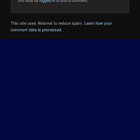
You must be
logged in
to post a comment.
This site uses Akismet to reduce spam.
Learn how your
comment data is processed.