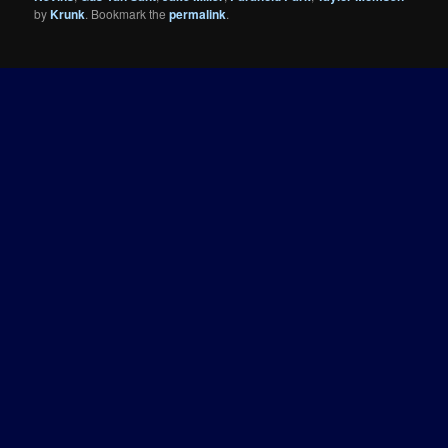
by
Krunk
. Bookmark the
permalink
.