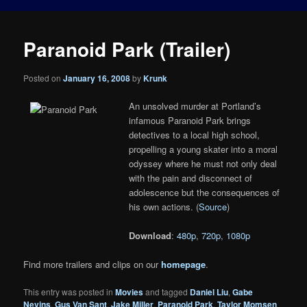
Paranoid Park (Trailer)
Posted on
January 16, 2008
by
Krunk
An unsolved murder at Portland’s
infamous Paranoid Park brings
detectives to a local high school,
propelling a young skater into a moral
odyssey where he must not only deal
with the pain and disconnect of
adolescence but the consequences of
his own actions. (
Source
)
Download
:
480p
,
720p
,
1080p
Find more trailers and clips on our
homepage
.
This entry was posted in
Movies
and tagged
Daniel Liu
,
Gabe
Nevins
,
Gus Van Sant
,
Jake Miller
,
Paranoid Park
,
Taylor Momsen