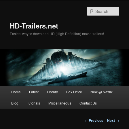
Skip
to
Sear
primary
content
HD-Trailers.net
Easiest way to download HD (High Definition) movie trailers!
Main
Home
Latest
Library
Box Office
New @ Netflix
menu
Blog
Tutorials
Miscellaneous
Contact Us
Post
←
Previous
Next
→
navigation