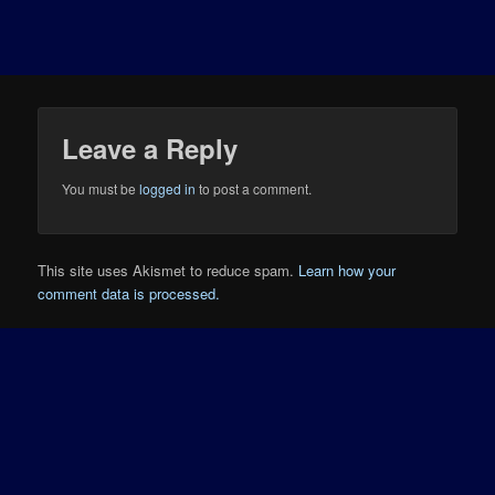
Leave a Reply
You must be
logged in
to post a comment.
This site uses Akismet to reduce spam.
Learn how your
comment data is processed.