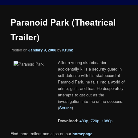
Paranoid Park (Theatrical
Trailer)
Posted on
January 9, 2008
by
Krunk
After a young skateboarder
accidentally kills a security guard in
self-defense with his skateboard at
Paranoid Park, he falls into a world of
crime, guilt, and fear. He desperately
attempts to get out as the
investigation into the crime deepens.
(
Source
)
Download
:
480p
,
720p
,
1080p
Find more trailers and clips on our
homepage
.