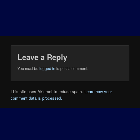
Leave a Reply
You must be
logged in
to post a comment.
This site uses Akismet to reduce spam.
Learn how your
comment data is processed.