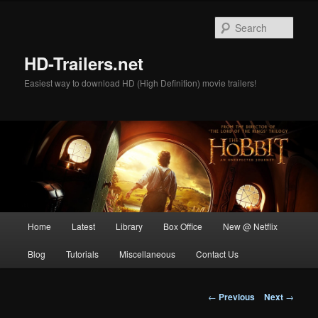
Skip
to
Sear
primary
content
HD-Trailers.net
Easiest way to download HD (High Definition) movie trailers!
Main
Home
Latest
Library
Box Office
New @ Netflix
menu
Blog
Tutorials
Miscellaneous
Contact Us
Post
←
Previous
Next
→
navigation