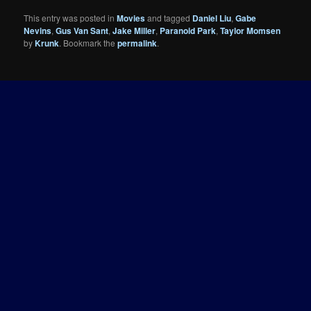
This entry was posted in
Movies
and tagged
Daniel Liu
,
Gabe
Nevins
,
Gus Van Sant
,
Jake Miller
,
Paranoid Park
,
Taylor Momsen
by
Krunk
. Bookmark the
permalink
.