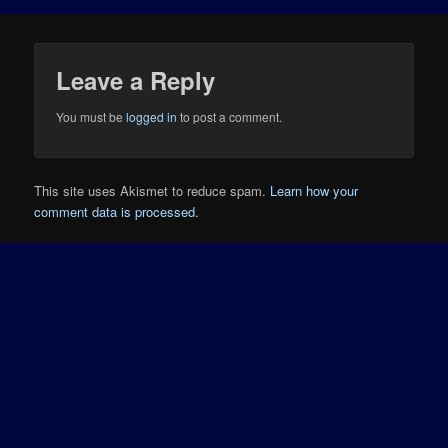
Leave a Reply
You must be
logged in
to post a comment.
This site uses Akismet to reduce spam.
Learn how your
comment data is processed.