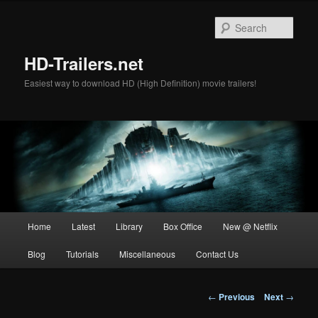
Skip
to
Sear
primary
content
HD-Trailers.net
Easiest way to download HD (High Definition) movie trailers!
Main
Home
Latest
Library
Box Office
New @ Netflix
menu
Blog
Tutorials
Miscellaneous
Contact Us
Post
←
Previous
Next
→
navigation