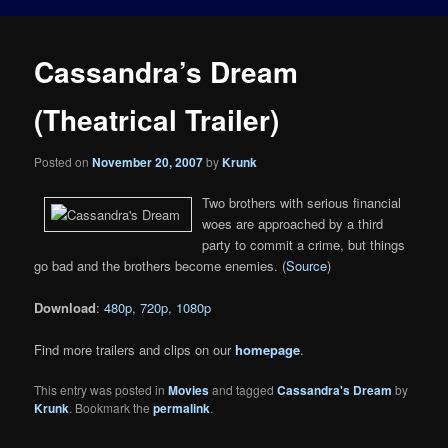
Cassandra’s Dream
(Theatrical Trailer)
Posted on
November 20, 2007
by
Krunk
Two brothers with serious financial
woes are approached by a third
party to commit a crime, but things
go bad and the brothers become enemies. (
Source
)
Download
:
480p
,
720p
,
1080p
Find more trailers and clips on our
homepage
.
This entry was posted in
Movies
and tagged
Cassandra's Dream
by
Krunk
. Bookmark the
permalink
.