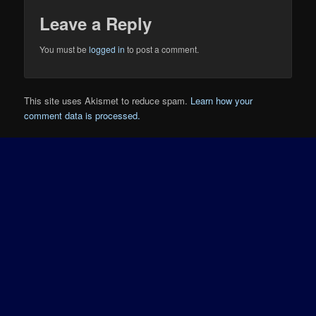
Leave a Reply
You must be
logged in
to post a comment.
This site uses Akismet to reduce spam.
Learn how your
comment data is processed.