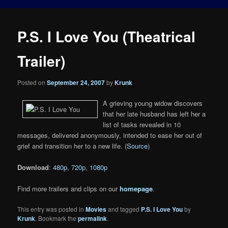
P.S. I Love You (Theatrical
Trailer)
Posted on
September 24, 2007
by
Krunk
A grieving young widow discovers
that her late husband has left her a
list of tasks revealed in 10
messages, delivered anonymously, intended to ease her out of
grief and transition her to a new life. (
Source
)
Download
:
480p
,
720p
,
1080p
Find more trailers and clips on our
homepage
.
This entry was posted in
Movies
and tagged
P.S. I Love You
by
Krunk
. Bookmark the
permalink
.