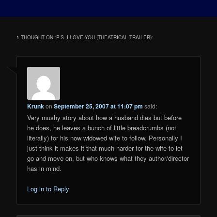
1 THOUGHT ON “
P.S. I LOVE YOU (THEATRICAL TRAILER)
”
Krunk
on
September 25, 2007 at 11:07 pm
said:
Very mushy story about how a husband dies but before
he does, he leaves a bunch of little breadcrumbs (not
literally) for his now widowed wife to follow. Personally I
just think it makes it that much harder for the wife to let
go and move on, but who knows what they author/director
has in mind.
Log in to Reply