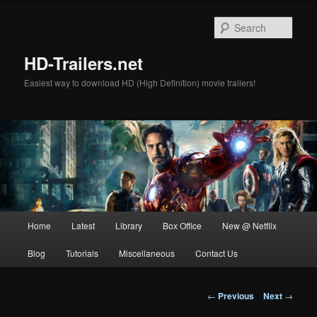
Skip
to
Sear
primary
content
HD-Trailers.net
Easiest way to download HD (High Definition) movie trailers!
Main
Home
Latest
Library
Box Office
New @ Netflix
menu
Blog
Tutorials
Miscellaneous
Contact Us
Post
←
Previous
Next
→
navigation