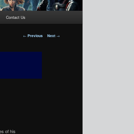
Contact Us
Post
←
Previous
Next
→
navigation
es of his