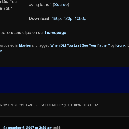
dying father. (
Source
)
Download
:
480p
,
720p
,
1080p
trailers and clips on our
homepage
.
as posted in
Movies
and tagged
When Did You Last See Your Father?
by
Krunk
.
nk
.
N “
WHEN DID YOU LAST SEE YOUR FATHER? (THEATRICAL TRAILER)
”
on
September 6, 2007 at 3:59 am
said: