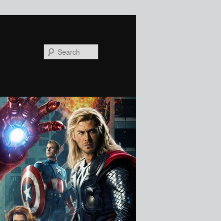
Search