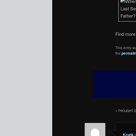
Find more 
This entry w
the
permali
1 THOUGHT O
Krunk