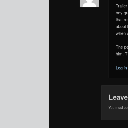
Traile
boy gr
that r
about 
when w
The pe
him. T
Log in
Leave
You must b