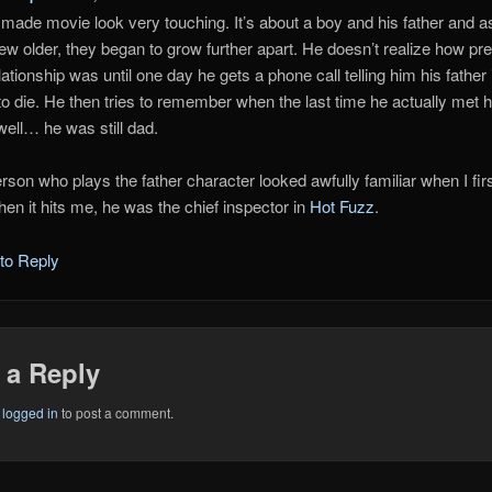
r made movie look very touching. It’s about a boy and his father and a
ew older, they began to grow further apart. He doesn’t realize how pr
elationship was until one day he gets a phone call telling him his father 
to die. He then tries to remember when the last time he actually met 
ell… he was still dad.
rson who plays the father character looked awfully familiar when I fir
hen it hits me, he was the chief inspector in
Hot Fuzz
.
 to Reply
 a Reply
e
logged in
to post a comment.