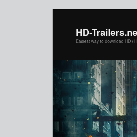
Skip
to
primary
HD-Trailers.ne
content
Easiest way to download HD (Hig