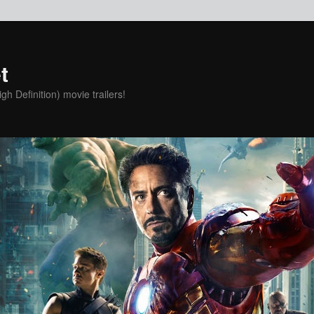
t
h Definition) movie trailers!