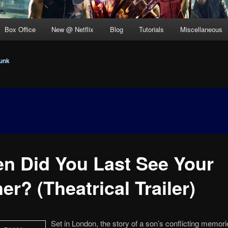
Box Office
New @ Netflix
Blog
Tutorials
Miscellaneous
unk
n Did You Last See Your
er? (Theatrical Trailer)
Set in London, the story of a son’s conflicting memori