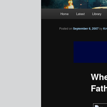
Main
Home
Latest
Library
menu
Posted on
September 6, 2007
by
Kr
Whe
Fath