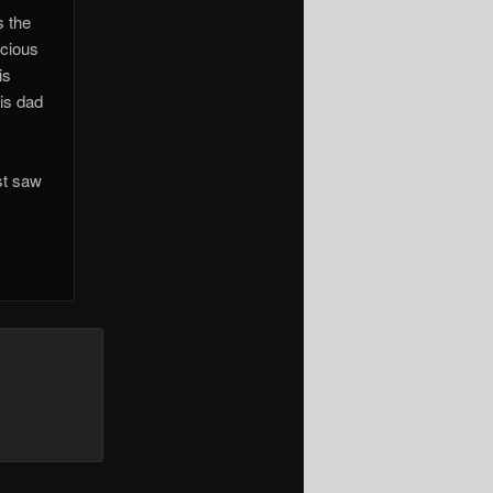
s the
ecious
is
his dad
st saw