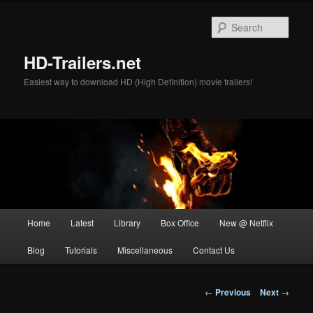
Skip
to
Sear
primary
content
HD-Trailers.net
Easiest way to download HD (High Definition) movie trailers!
Main
Home
Latest
Library
Box Office
New @ Netflix
menu
Blog
Tutorials
Miscellaneous
Contact Us
Post
←
Previous
Next
→
navigation