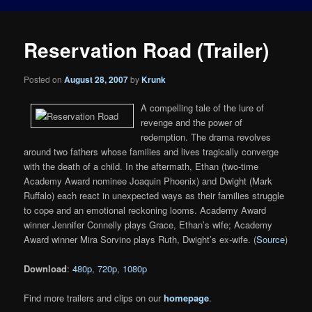
Reservation Road (Trailer)
Posted on
August 28, 2007
by
Krunk
A compelling tale of the lure of
revenge and the power of
redemption. The drama revolves
around two fathers whose families and lives tragically converge
with the death of a child. In the aftermath, Ethan (two-time
Academy Award nominee Joaquin Phoenix) and Dwight (Mark
Ruffalo) each react in unexpected ways as their families struggle
to cope and an emotional reckoning looms. Academy Award
winner Jennifer Connelly plays Grace, Ethan’s wife; Academy
Award winner Mira Sorvino plays Ruth, Dwight’s ex-wife. (
Source
)
Download
:
480p
,
720p
,
1080p
Find more trailers and clips on our
homepage
.