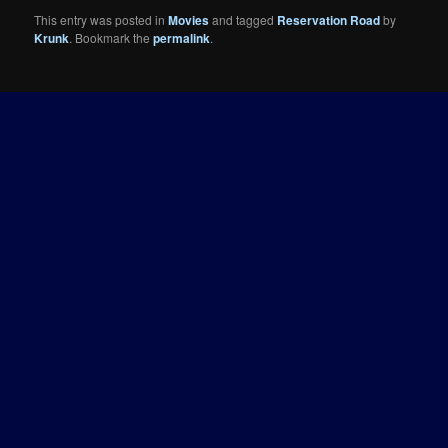
This entry was posted in
Movies
and tagged
Reservation Road
by
Krunk
. Bookmark the
permalink
.