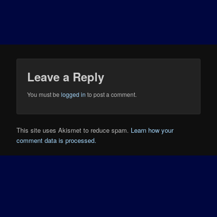
Leave a Reply
You must be
logged in
to post a comment.
This site uses Akismet to reduce spam.
Learn how your
comment data is processed.