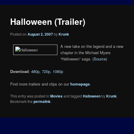
Halloween (Trailer)
Posted on
August 2, 2007
by
Krunk
A new take on the legend and a new
chapter in the Michael Myers
“Halloween” saga. (
Source
)
Download
:
480p
,
720p
,
1080p
Find more trailers and clips on our
homepage
.
This entry was posted in
Movies
and tagged
Halloween
by
Krunk
.
Bookmark the
permalink
.