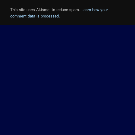
This site uses Akismet to reduce spam.
Learn how your
comment data is processed.