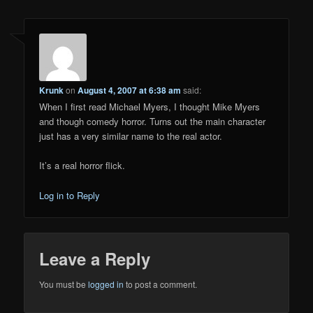
Krunk
on
August 4, 2007 at 6:38 am
said:
When I first read Michael Myers, I thought Mike Myers
and though comedy horror. Turns out the main character
just has a very similar name to the real actor.
It’s a real horror flick.
Log in to Reply
Leave a Reply
You must be
logged in
to post a comment.