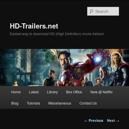
Skip
to
Sear
primary
content
HD-Trailers.net
Easiest way to download HD (High Definition) movie trailers!
Main
Home
Latest
Library
Box Office
New @ Netflix
menu
Blog
Tutorials
Miscellaneous
Contact Us
Post
←
Previous
Next
→
navigation