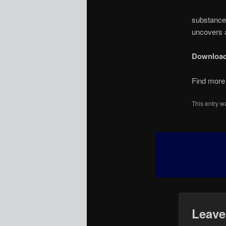
substance 
uncovers a
Downloa
Find more 
This entry w
Leave