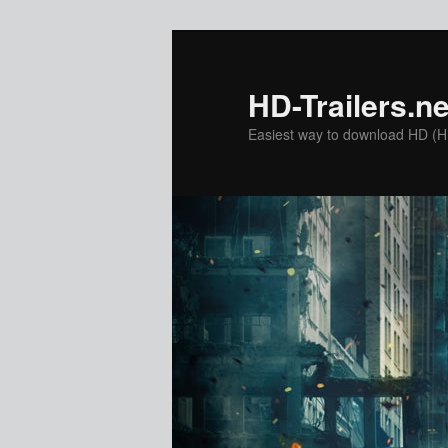
Skip
to
primary
HD-Trailers.ne
content
Easiest way to download HD (Hig