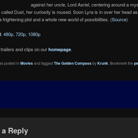
against her uncle, Lord Asriel, centering around a my
called Dust, her curiosity is roused. Soon Lyra is in over her head a
 frightening plot and a whole new world of possibilities. (
Source
)
d
:
480p
,
720p
,
1080p
trailers and clips on our
homepage
.
as posted in
Movies
and tagged
The Golden Compass
by
Krunk
. Bookmark the
pe
 a Reply