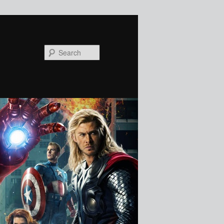
Search