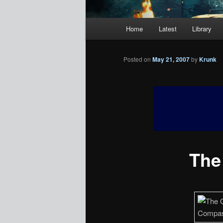
Main
Home
Latest
Library
menu
Posted on
May 21, 2007
by
Krunk
The