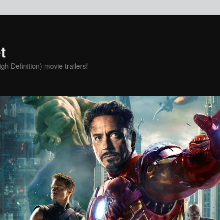
t
h Definition) movie trailers!