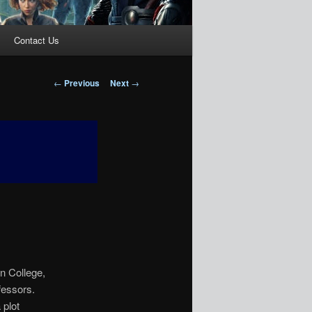
Contact Us
Post
←
Previous
Next
→
navigation
)
n College,
fessors.
 plot