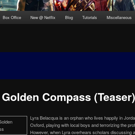
Box Office
New @ Netflix
Blog
Tutorials
Miscellaneous
 Golden Compass (Teaser
Lyra Belacqua is an orphan who lives happily in Jorda
Oxford, playing with local boys and terrorizing the pro
However, when Lyra overhears scholars discussing a