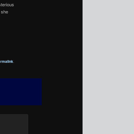
sterious
s she
rmalink
.