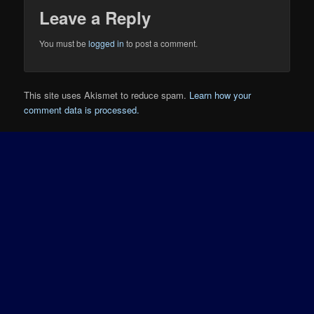
Leave a Reply
You must be
logged in
to post a comment.
This site uses Akismet to reduce spam.
Learn how your
comment data is processed.