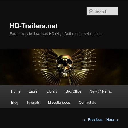
Skip
to
Sear
primary
content
HD-Trailers.net
Easiest way to download HD (High Definition) movie trailers!
Main
Home
Latest
Library
Box Office
New @ Netflix
menu
Blog
Tutorials
Miscellaneous
Contact Us
Post
←
Previous
Next
→
navigation