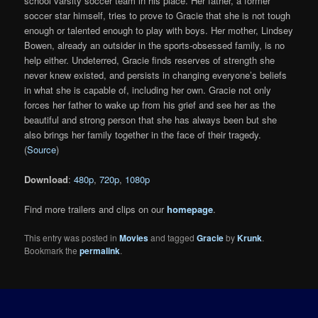
school varsity soccer team in his place. Her father, a former
soccer star himself, tries to prove to Gracie that she is not tough
enough or talented enough to play with boys. Her mother, Lindsey
Bowen, already an outsider in the sports-obsessed family, is no
help either. Undeterred, Gracie finds reserves of strength she
never knew existed, and persists in changing everyone’s beliefs
in what she is capable of, including her own. Gracie not only
forces her father to wake up from his grief and see her as the
beautiful and strong person that she has always been but she
also brings her family together in the face of their tragedy.
(
Source
)
Download
:
480p
,
720p
,
1080p
Find more trailers and clips on our
homepage
.
This entry was posted in
Movies
and tagged
Gracie
by
Krunk
.
Bookmark the
permalink
.