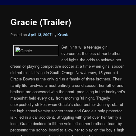
Gracie (Trailer)
Posted on
April 13, 2007
by
Krunk
Set in 1978, a teenage girl
overcomes the loss of her brother
and fights the odds to achieve her
dream of playing competitive soccer at a time when girls’ soccer
did not exist. Living in South Orange New Jersey, 15 year old
Gracie Bowen is the only girl in a family of three brothers. Their
family life revolves almost entirely around soccer: her father and
brothers are obsessed with the sport, practicing in the backyard’s
makeshift field every day from morning ’til night. Tragedy
unexpectedly strikes when Gracie’s older brother Johnny, star of
the high school varsity soccer team and Gracie’s only protector,
is killed in a car accident. Struggling with grief over her family’s
loss, Gracie decides to fill the void left on her brother’s team by
petitioning the school board to allow her to play on the boy’s high