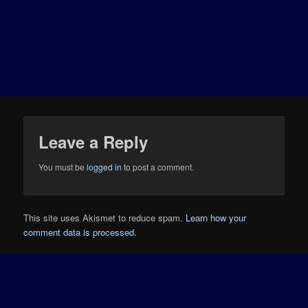
Leave a Reply
You must be
logged in
to post a comment.
This site uses Akismet to reduce spam.
Learn how your
comment data is processed.