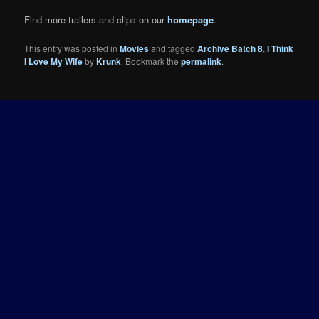
Find more trailers and clips on our
homepage
.
This entry was posted in
Movies
and tagged
Archive Batch 8
,
I Think
I Love My Wife
by
Krunk
. Bookmark the
permalink
.