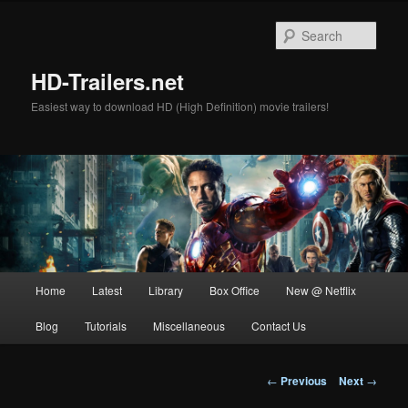
Skip
to
Sear
primary
content
HD-Trailers.net
Easiest way to download HD (High Definition) movie trailers!
Main
Home
Latest
Library
Box Office
New @ Netflix
menu
Blog
Tutorials
Miscellaneous
Contact Us
Post
←
Previous
Next
→
navigation