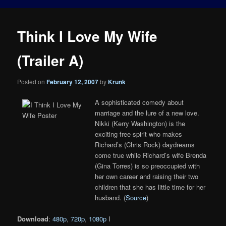
Think I Love My Wife
(Trailer A)
Posted on
February 12, 2007
by
Krunk
A sophisticated comedy about
marriage and the lure of a new love.
Nikki (Kerry Washington) is the
exciting free spirit who makes
Richard’s (Chris Rock) daydreams
come true while Richard’s wife Brenda
(Gina Torres) is so preoccupied with
her own career and raising their two
children that she has little time for her
husband. (
Source
)
Download
:
480p
,
720p
,
1080p
I