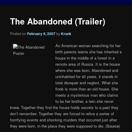
The Abandoned (Trailer)
Posted on
February 9, 2007
by
Krunk
An American woman searching for her
birth parents learns she has inherited a
house in the middle of a forest in a
remote area of Russia. It is the house
where she was born. Abandoned and
uninhabited for 40 years, it stands in
total disrepair and neglect. What she
finds is more than an old house. She
meets a mysterious man who claims
to be her brother, a twin she never
knew. Together they find the house holds secrets to a past they
don’t remember. Together they are forced to relive a series of
horrifying events and shocking murders that occurred just after
they were born, in the place they were supposed to die. (
Source
)