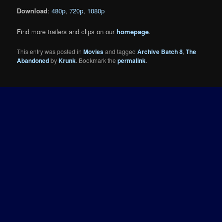
Download
:
480p
,
720p
,
1080p
Find more trailers and clips on our
homepage
.
This entry was posted in
Movies
and tagged
Archive Batch 8
,
The
Abandoned
by
Krunk
. Bookmark the
permalink
.