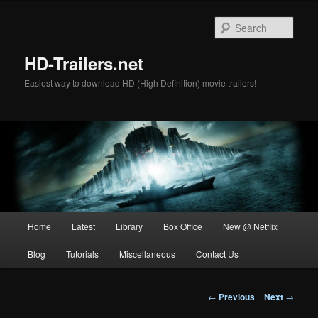
Skip
to
Sear
primary
content
HD-Trailers.net
Easiest way to download HD (High Definition) movie trailers!
Main
Home
Latest
Library
Box Office
New @ Netflix
menu
Blog
Tutorials
Miscellaneous
Contact Us
Post
←
Previous
Next
→
navigation