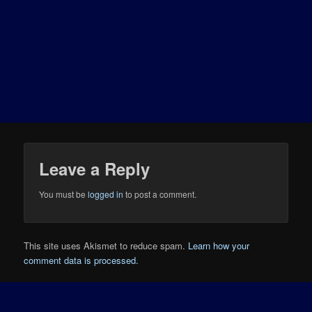
Leave a Reply
You must be
logged in
to post a comment.
This site uses Akismet to reduce spam.
Learn how your
comment data is processed.