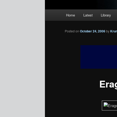
Main
Home
Latest
Library
menu
Posted on
October 24, 2006
by
Kru
Erag