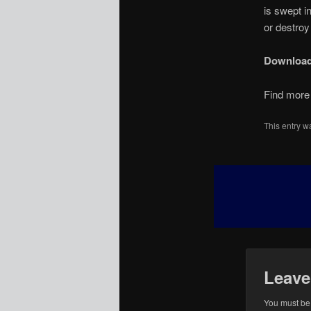
is swept i
or destroy
Downloa
Find more 
This entry w
Leave
You must b