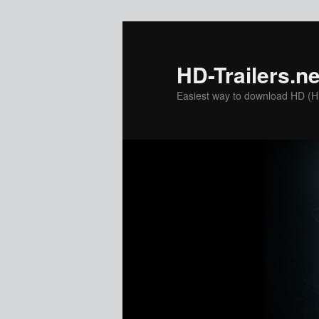
Skip
to
primary
HD-Trailers.ne
content
Easiest way to download HD (Hig