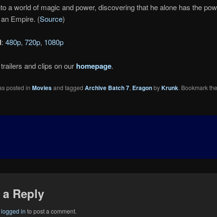
nto a world of magic and power, discovering that he alone has the pow
 an Empire. (
Source
)
d
:
480p
,
720p
,
1080p
trailers and clips on our
homepage
.
as posted in
Movies
and tagged
Archive Batch 7
,
Eragon
by
Krunk
. Bookmark th
 a Reply
e
logged in
to post a comment.