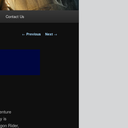
Contact Us
Post
←
Previous
Next
→
navigation
venture
y is
agon Rider,