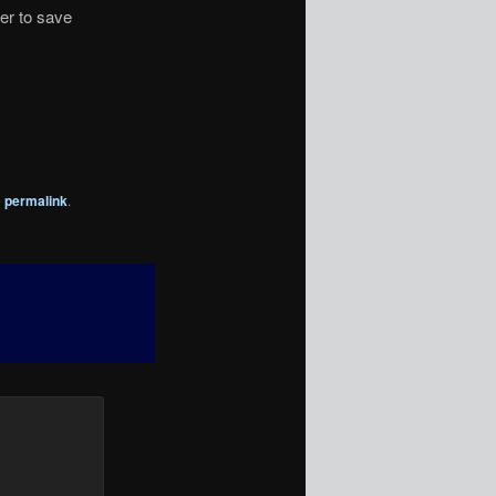
er to save
e
permalink
.