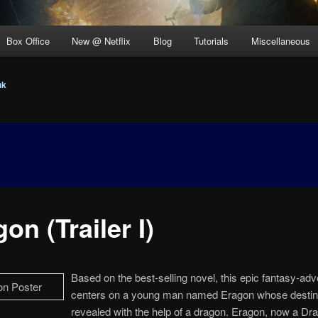
Box Office
New @ Netflix
Blog
Tutorials
Miscellaneous
nk
on (Trailer I)
Based on the best-selling novel, this epic fantasy-ad
centers on a young man named Eragon whose destin
revealed with the help of a dragon. Eragon, now a Dr