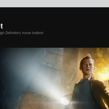
t
h Definition) movie trailers!