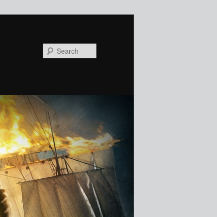
Search