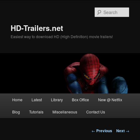
Skip
to
Sear
primary
content
HD-Trailers.net
Easiest way to download HD (High Definition) movie trailers!
Main
Home
Latest
Library
Box Office
New @ Netflix
menu
Blog
Tutorials
Miscellaneous
Contact Us
Post
←
Previous
Next
→
navigation