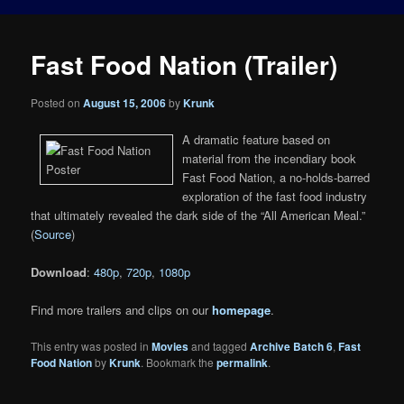
Fast Food Nation (Trailer)
Posted on
August 15, 2006
by
Krunk
A dramatic feature based on
material from the incendiary book
Fast Food Nation, a no-holds-barred
exploration of the fast food industry
that ultimately revealed the dark side of the “All American Meal.”
(
Source
)
Download
:
480p
,
720p
,
1080p
Find more trailers and clips on our
homepage
.
This entry was posted in
Movies
and tagged
Archive Batch 6
,
Fast
Food Nation
by
Krunk
. Bookmark the
permalink
.