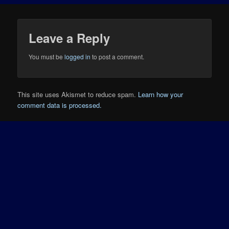
Leave a Reply
You must be
logged in
to post a comment.
This site uses Akismet to reduce spam.
Learn how your
comment data is processed.