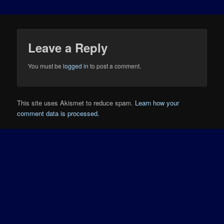
Leave a Reply
You must be
logged in
to post a comment.
This site uses Akismet to reduce spam.
Learn how your
comment data is processed.