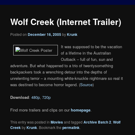
Wolf Creek (Internet Trailer)
Posted on
December 16, 2005
by
Krunk
It was supposed to be the vacation
of a lifetime in the Australian
Outback – full of fun, sun and
adventure. But what happened to a trio of twentysomething
backpackers took a wrenching detour into the depths of
unrelenting terror – a mounting white-knuckle nightmare so real it
was destined to become horror legend. (
Source
)
Download
:
480p
,
720p
Find more trailers and clips on our
homepage
.
This entry was posted in
Movies
and tagged
Archive Batch 2
,
Wolf
Creek
by
Krunk
. Bookmark the
permalink
.