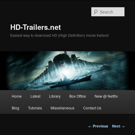
Skip
to
Sear
primary
content
HD-Trailers.net
Easiest way to download HD (High Definition) movie trailers!
Main
Home
Latest
Library
Box Office
New @ Netflix
menu
Blog
Tutorials
Miscellaneous
Contact Us
Post
←
Previous
Next
→
navigation