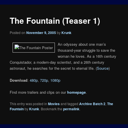
The Fountain (Teaser 1)
Posted on
November 9, 2005
by
Krunk
An odyssey about one man’s
thousand-year struggle to save the
woman he loves. As a 16th century
Conquistador, a modern-day scientist, and a 26th century
astronaut, he searches for the secret to eternal life. (
Source
)
Download
:
480p
,
720p
,
1080p
Find more trailers and clips on our
homepage
.
This entry was posted in
Movies
and tagged
Archive Batch 2
,
The
Fountain
by
Krunk
. Bookmark the
permalink
.