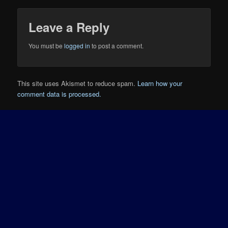
Leave a Reply
You must be
logged in
to post a comment.
This site uses Akismet to reduce spam.
Learn how your
comment data is processed.