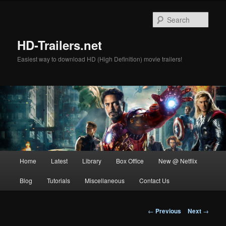
Skip
to
Sear
primary
content
HD-Trailers.net
Easiest way to download HD (High Definition) movie trailers!
Main
Home
Latest
Library
Box Office
New @ Netflix
menu
Blog
Tutorials
Miscellaneous
Contact Us
Post
←
Previous
Next
→
navigation