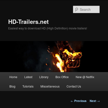
Skip
to
Sear
primary
content
HD-Trailers.net
Easiest way to download HD (High Definition) movie trailers!
Main
Home
Latest
Library
Box Office
New @ Netflix
menu
Blog
Tutorials
Miscellaneous
Contact Us
Post
←
Previous
Next
→
navigation