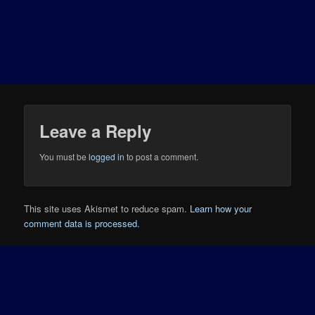
Leave a Reply
You must be
logged in
to post a comment.
This site uses Akismet to reduce spam.
Learn how your
comment data is processed.