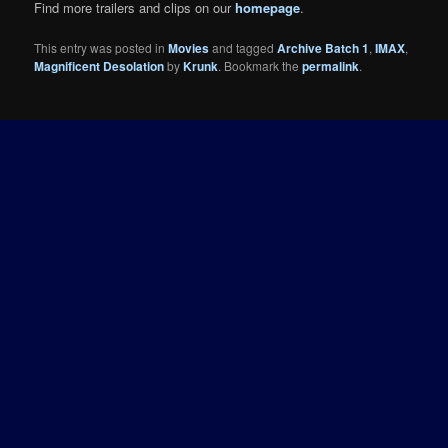
Find more trailers and clips on our
homepage
.
This entry was posted in
Movies
and tagged
Archive Batch 1
,
IMAX
,
Magnificent Desolation
by
Krunk
. Bookmark the
permalink
.