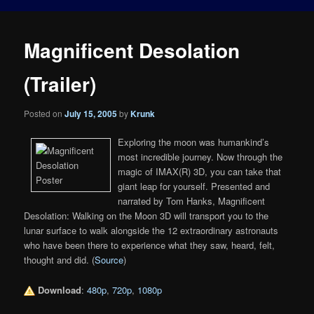
Magnificent Desolation
(Trailer)
Posted on
July 15, 2005
by
Krunk
Exploring the moon was humankind’s
most incredible journey. Now through the
magic of IMAX(R) 3D, you can take that
giant leap for yourself. Presented and
narrated by Tom Hanks, Magnificent
Desolation: Walking on the Moon 3D will transport you to the
lunar surface to walk alongside the 12 extraordinary astronauts
who have been there to experience what they saw, heard, felt,
thought and did. (
Source
)
Download
:
480p
,
720p
,
1080p