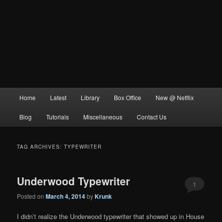
Main
Home
Latest
Library
Box Office
New @ Netflix
menu
Blog
Tutorials
Miscellaneous
Contact Us
TAG ARCHIVES:
TYPEWRITER
Underwood Typewriter
1
Posted on
March 4, 2014
by
Krunk
I didn’t realize the Underwood typewriter that showed up in House