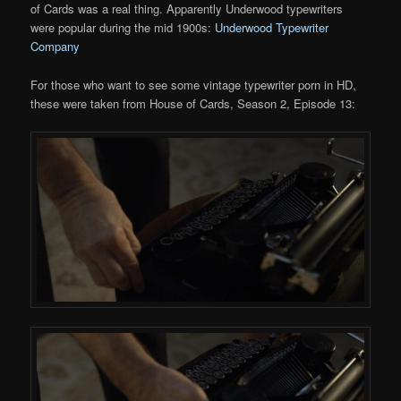
of Cards was a real thing. Apparently Underwood typewriters
were popular during the mid 1900s:
Underwood Typewriter
Company
For those who want to see some vintage typewriter porn in HD,
these were taken from House of Cards, Season 2, Episode 13: