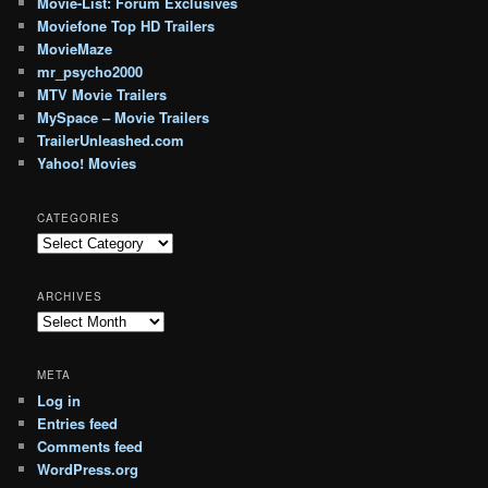
Movie-List: Forum Exclusives
Moviefone Top HD Trailers
MovieMaze
mr_psycho2000
MTV Movie Trailers
MySpace – Movie Trailers
TrailerUnleashed.com
Yahoo! Movies
CATEGORIES
Categories
ARCHIVES
Archives
META
Log in
Entries feed
Comments feed
WordPress.org