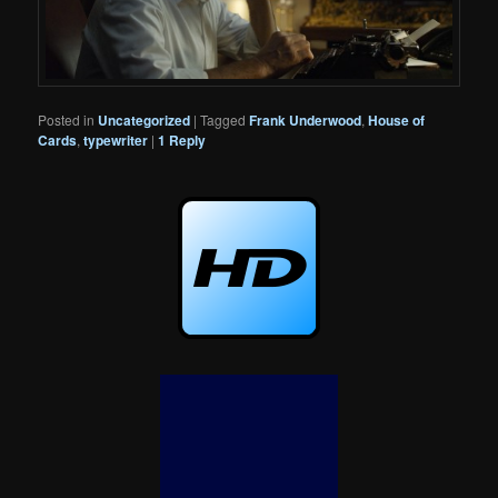
Posted in
Uncategorized
|
Tagged
Frank Underwood
,
House of
Cards
,
typewriter
|
1
Reply