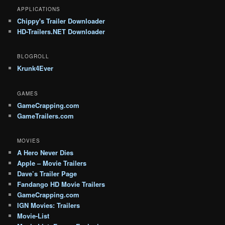
APPLICATIONS
Chippy's Trailer Downloader
HD-Trailers.NET Downloader
BLOGROLL
Krunk4Ever
GAMES
GameCrapping.com
GameTrailers.com
MOVIES
A Hero Never Dies
Apple – Movie Trailers
Dave’s Trailer Page
Fandango HD Movie Trailers
GameCrapping.com
IGN Movies: Trailers
Movie-List