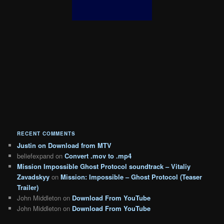
RECENT COMMENTS
Justin
on
Download from MTV
beliefexpand
on
Convert .mov to .mp4
Mission Impossible Ghost Protocol soundtrack – Vitaliy
Zavadskyy
on
Mission: Impossible – Ghost Protocol (Teaser
Trailer)
John Middleton
on
Download From YouTube
John Middleton
on
Download From YouTube