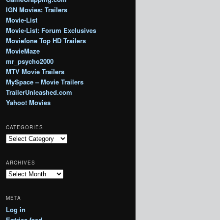
IGN Movies: Trailers
Movie-List
Movie-List: Forum Exclusives
Moviefone Top HD Trailers
MovieMaze
mr_psycho2000
MTV Movie Trailers
MySpace – Movie Trailers
TrailerUnleashed.com
Yahoo! Movies
CATEGORIES
Categories
ARCHIVES
Archives
META
Log in
Entries feed