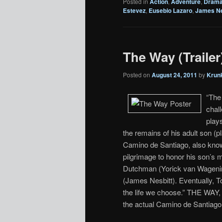
Posted in
Action
,
Adventure
,
Dram
Estevez
,
Eusebio Lazaro
,
James Ne
The Way (Trailer
Posted on
August 24, 2011
by
Krun
“The 
chal
play
the remains of his adult son (
Camino de Santiago, also know
pilgrimage to honor his son’s 
Dutchman (Yorick van Wagenin
(James Nesbitt). Eventually, T
the life we choose.” THE WAY, 
the actual Camino de Santiago.