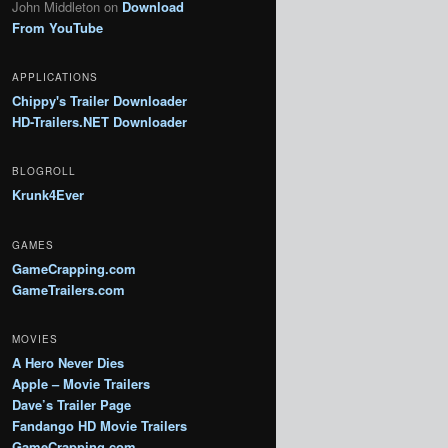
John Middleton
on
Download
From YouTube
APPLICATIONS
Chippy's Trailer Downloader
HD-Trailers.NET Downloader
BLOGROLL
Krunk4Ever
GAMES
GameCrapping.com
GameTrailers.com
MOVIES
A Hero Never Dies
Apple – Movie Trailers
Dave’s Trailer Page
Fandango HD Movie Trailers
GameCrapping.com