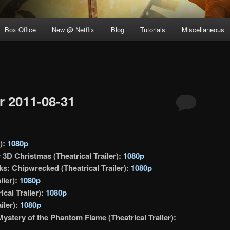
Box Office
New @ Netflix
Blog
Tutorials
Miscellaneous
 2011-08-31
r):
1080p
3D Christmas (Theatrical Trailer):
1080p
s: Chipwrecked (Theatrical Trailer):
1080p
iler):
1080p
cal Trailer):
1080p
iler):
1080p
ystery of the Phantom Flame (Theatrical Trailer):