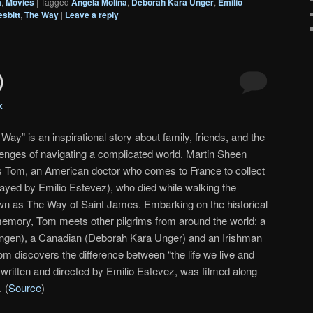
a
,
Movies
|
Tagged
Angela Molina
,
Deborah Kara Unger
,
Emilio
sbitt
,
The Way
|
Leave a reply
)
k
Way” is an inspirational story about family, friends, and the
lenges of navigating a complicated world. Martin Sheen
s Tom, an American doctor who comes to France to collect
played by Emilio Estevez), who died while walking the
n as The Way of Saint James. Embarking on the historical
memory, Tom meets other pilgrims from around the world: a
gen), a Canadian (Deborah Kara Unger) and an Irishman
om discovers the difference between “the life we live and
written and directed by Emilio Estevez, was filmed along
 (
Source
)