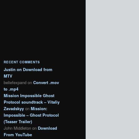
RECENT COMMENTS
Justin
on
Download from
MTV
beliefexpand
on
Convert .mov
to .mp4
Mission Impossible Ghost
Protocol soundtrack – Vitaliy
Zavadskyy
on
Mission:
Impossible – Ghost Protocol
(Teaser Trailer)
John Middleton
on
Download
From YouTube