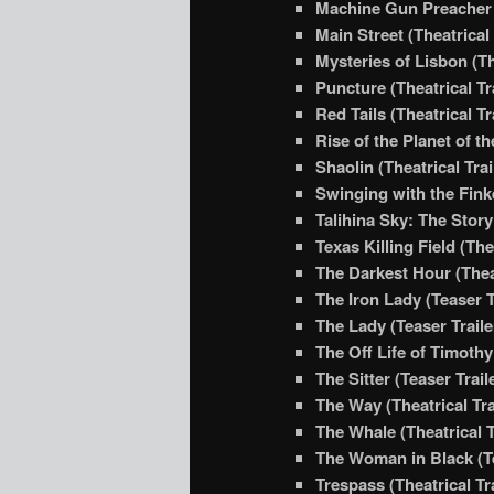
Machine Gun Preacher (
Main Street (Theatrical 
Mysteries of Lisbon (Th
Puncture (Theatrical Tr
Red Tails (Theatrical Tr
Rise of the Planet of t
Shaolin (Theatrical Trai
Swinging with the Finke
Talihina Sky: The Story
Texas Killing Field (The
The Darkest Hour (Theat
The Iron Lady (Teaser T
The Lady (Teaser Traile
The Off Life of Timothy
The Sitter (Teaser Trail
The Way (Theatrical Tra
The Whale (Theatrical T
The Woman in Black (Te
Trespass (Theatrical Tra