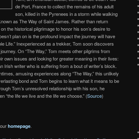
de Port, France to collect the remains of his adult
son, killed in the Pyrenees in a storm while walking
known as The Way of Saint James. Rather than return
 the historical pilgrimage to honor his son’s desire to
esn’t plan on is the profound impact the journey will have
ble Life.” Inexperienced as a trekker, Tom soon discovers
his journey. On “The Way,” Tom meets other pilgrims from
ir own issues and looking for greater meaning in their lives:
rish writer who is suffering from a bout of writer’s block.
ntimes, amusing experiences along “The Way,” this unlikely
everlasting bond and Tom begins to learn what it means to be
hrough Tom’s unresolved relationship with his son, he
 “the life we live and the life we choose.” (
Source
)
 our
homepage
.