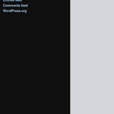
Comments feed
WordPress.org