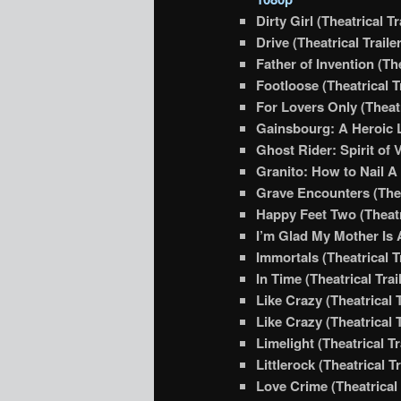
Dirty Girl (Theatrical Tr
Drive (Theatrical Traile
Father of Invention (The
Footloose (Theatrical T
For Lovers Only (Theatr
Gainsbourg: A Heroic Li
Ghost Rider: Spirit of 
Granito: How to Nail A D
Grave Encounters (Theat
Happy Feet Two (Theatri
I’m Glad My Mother Is A
Immortals (Theatrical Tr
In Time (Theatrical Trai
Like Crazy (Theatrical T
Like Crazy (Theatrical T
Limelight (Theatrical Tr
Littlerock (Theatrical Tr
Love Crime (Theatrical 