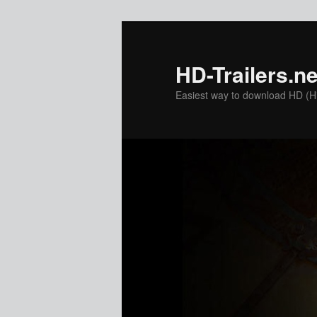
Skip
Skip
to
to
primary
secondary
HD-Trailers.ne
content
content
Easiest way to download HD (Hig