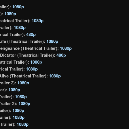
ailer):
1080p
r):
1080p
atrical Trailer):
1080p
railer):
1080p
ical Trailer):
480p
fe (Theatrical Trailer):
1080p
Vengeance (Theatrical Trailer):
1080p
ictator (Theatrical Trailer):
480p
rical Trailer):
1080p
cal Trailer):
1080p
live (Theatrical Trailer):
1080p
ailer 2):
1080p
ler):
1080p
railer):
1080p
railer 2):
1080p
ailer):
1080p
ailer):
1080p
Trailer):
1080p