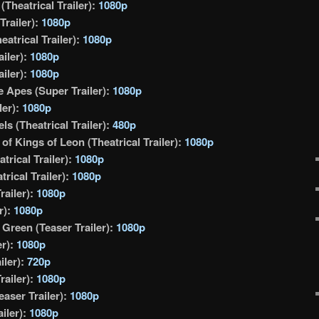
Theatrical Trailer):
1080p
Trailer):
1080p
eatrical Trailer):
1080p
ailer):
1080p
ailer):
1080p
he Apes (Super Trailer):
1080p
ler):
1080p
ls (Theatrical Trailer):
480p
 of Kings of Leon (Theatrical Trailer):
1080p
atrical Trailer):
1080p
rical Trailer):
1080p
railer):
1080p
r):
1080p
 Green (Teaser Trailer):
1080p
er):
1080p
iler):
720p
railer):
1080p
aser Trailer):
1080p
iler):
1080p