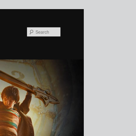
Search