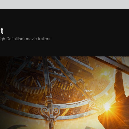
t
h Definition) movie trailers!