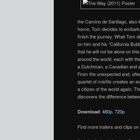
the Camino de Santiago, also 
home, Tom decides to embark on
finish the journey. What Tom do
on him and his “California Bub
that he will not be alone on t
around the world, each with the
a Dutchman, a Canadian and an I
From the unexpected and, ofte
quartet of misfits creates an 
a citizen of the world again. T
discovers the difference between
Download
:
480p
,
720p
Find more trailers and clips on