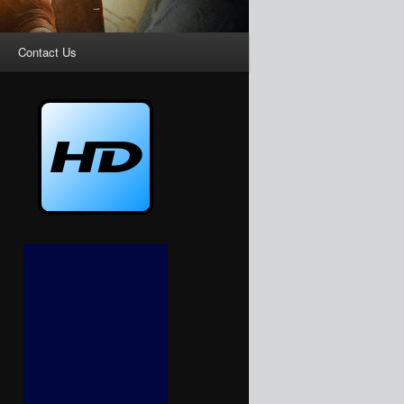
Contact Us