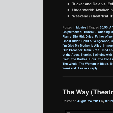
Tucker and Dale vs. Evil
Underworld: Awakening 
Weekend (Theatrical Tra
Posted in
Movies
|
Tagged
50/50
,
A 
Chipwrecked!
,
Bunraku
,
Chasing M
Flame
,
Dirt Girl
,
Drive
,
Father of In
Ghost Rider: Spirit of Vengeance
,
G
I'm Glad My Mother is Alive
,
Immort
Gun Preacher
,
Main Street
,
mp4 en
of the Apes
,
Shaolin
,
Swinging with 
Field
,
The Darkest Hour
,
The Iron L
The Whale
,
The Woman in Black
,
T
Weekend
|
Leave a reply
The Way (Theatri
Posted on
August 24, 2011
by
Krun