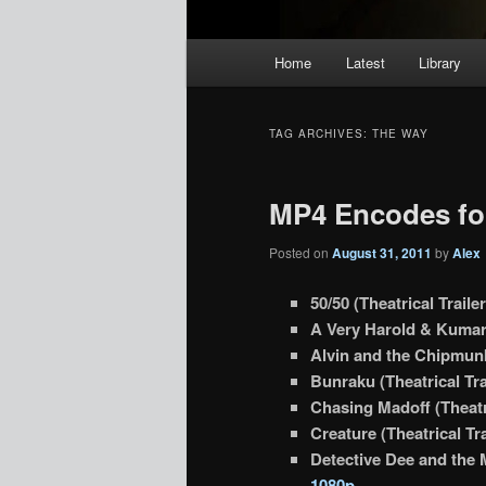
Main
Home
Latest
Library
menu
TAG ARCHIVES:
THE WAY
MP4 Encodes for
Posted on
August 31, 2011
by
Alex
50/50 (Theatrical Traile
A Very Harold & Kumar 
Alvin and the Chipmunk
Bunraku (Theatrical Tra
Chasing Madoff (Theatri
Creature (Theatrical Tra
Detective Dee and the M
1080p