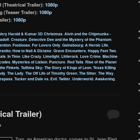
 (Theatrical Trailer):
1080p
(Teaser Trailer):
1080p
iler):
1080p
Very Harold & Kumar 3D Christmas
,
Alvin and the Chipmunks -
adoff
,
Creature
,
Detective Dee and the Mystery of the Phantom
vention
,
Footloose
,
For Lovers Only
,
Gainsbourg: A Heroic Life
,
ranito: How to Nail A Dictator
,
Grave Encounters
,
Happy Feet Two
,
als
,
In Time
,
Like Crazy
,
Limelight
,
Littlerock
,
Love Crime
,
Machine
codes
,
Mysteries of Lisbon
,
Puncture
,
Red Tails
,
Rise of the Planet
the Finkels
,
Talihina Sky: The Story of Kings of Leon
,
Texas Killing
ady
,
The Lady
,
The Off Life of Timothy Green
,
The Sitter
,
The Way
,
respass
,
Tucker and Dale vs. Evil
,
Twiiter
,
Underworld: Awakening
,
cal Trailer)
k
Tom, an American doctor, comes to St. Jean Pied