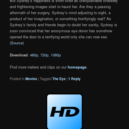
But Sydney’s happiness is short-lived as unexplainable shadowy
and frightening images start to haunt her. Are they a passing
aftermath of her surgery, Sydney’s mind adjusting to sight, a
product of her imagination, or something horrifyingly real? As
Sydney’s family and friends begin to doubt her sanity, Sydney is
soon convinced that her anonymous eye donor has somehow
opened the door to a terrifying world only she can now see.
(
Source
)
Download
:
480p
,
720p
,
1080p
Find more trailers and clips on our
homepage
.
Posted in
Movies
|
Tagged
The Eye
|
1
Reply