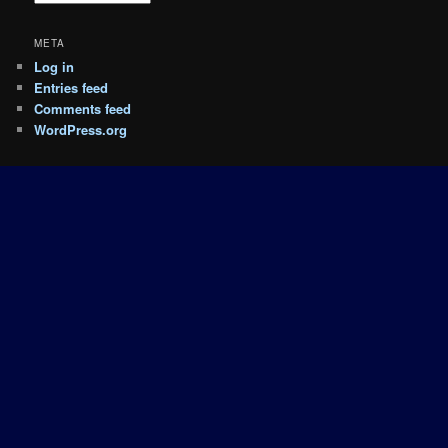
META
Log in
Entries feed
Comments feed
WordPress.org