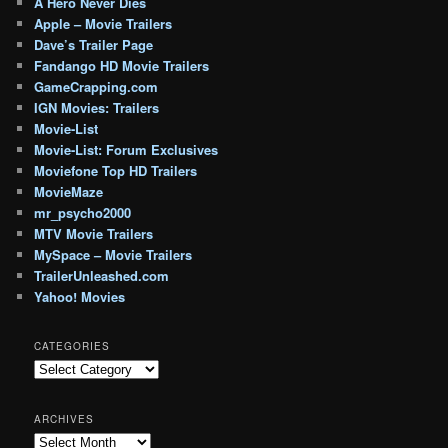
A Hero Never Dies
Apple – Movie Trailers
Dave’s Trailer Page
Fandango HD Movie Trailers
GameCrapping.com
IGN Movies: Trailers
Movie-List
Movie-List: Forum Exclusives
Moviefone Top HD Trailers
MovieMaze
mr_psycho2000
MTV Movie Trailers
MySpace – Movie Trailers
TrailerUnleashed.com
Yahoo! Movies
CATEGORIES
Categories
ARCHIVES
Archives