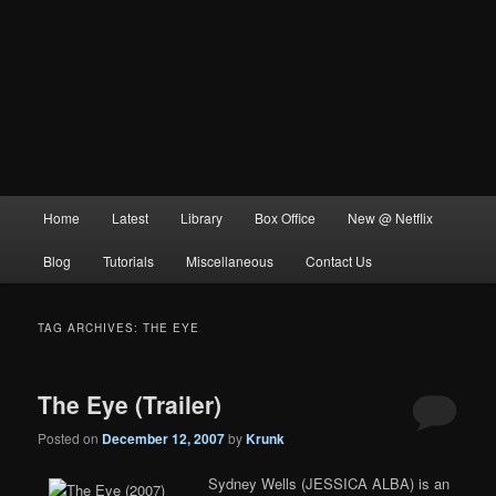
Main
Home
Latest
Library
Box Office
New @ Netflix
menu
Blog
Tutorials
Miscellaneous
Contact Us
TAG ARCHIVES:
THE EYE
The Eye (Trailer)
Posted on
December 12, 2007
by
Krunk
Sydney Wells (JESSICA ALBA) is an