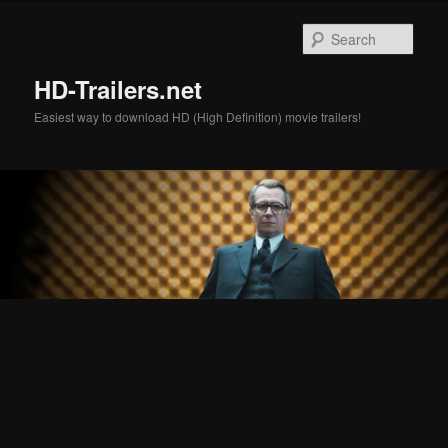
Skip
Skip
to
to
Sear
primary
secondary
content
content
HD-Trailers.net
Easiest way to download HD (High Definition) movie trailers!