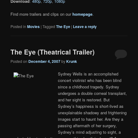
Download
:
480p
,
720p
,
1080p
Find more trailers and clips on our
homepage
.
Posted in
Movies
|
Tagged
The Eye
|
Leave a reply
The Eye (Theatrical Trailer)
Posted on
December 4, 2007
by
Krunk
Sydney Wells is an accomplished
concert violinist who has been blind
since a childhood tragedy. Sydney
undergoes a double corneal transplant,
and her sight is restored. But
Sydney’s happiness is short-lived as
unexplainable shadowy and frightening
images start to haunt her. Are they a
passing aftermath of her surgery,
Sydney’s mind adjusting to sight, a