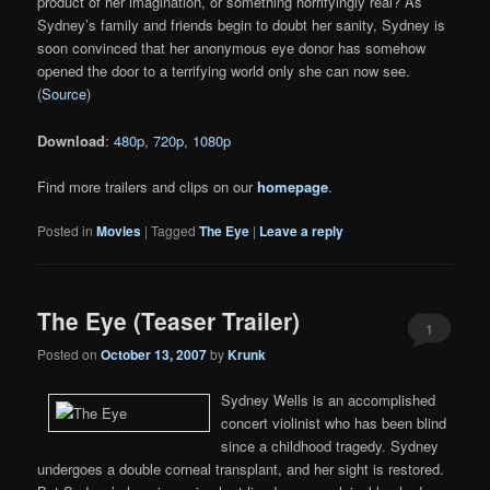
product of her imagination, or something horrifyingly real? As
Sydney’s family and friends begin to doubt her sanity, Sydney is
soon convinced that her anonymous eye donor has somehow
opened the door to a terrifying world only she can now see.
(
Source
)
Download
:
480p
,
720p
,
1080p
Find more trailers and clips on our
homepage
.
Posted in
Movies
|
Tagged
The Eye
|
Leave a reply
The Eye (Teaser Trailer)
1
Posted on
October 13, 2007
by
Krunk
Sydney Wells is an accomplished
concert violinist who has been blind
since a childhood tragedy. Sydney
undergoes a double corneal transplant, and her sight is restored.