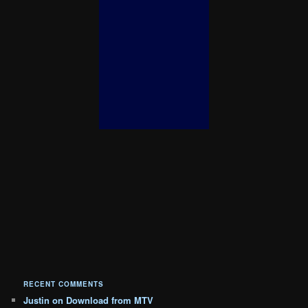
RECENT COMMENTS
Justin
on
Download from MTV