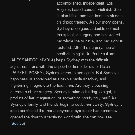
accomplished, independent, Los
Angeles-based concert violinist. She
is also blind, and has been so since a
childhood tragedy. As our story opens,
Sydney undergoes a double corneal
transplant, a surgery she has waited
her whole life to have, and her sight is
restored. After the surgery, neural
ophthalmologist Dr. Paul Faulkner
(ALESSANDRO NIVOLA) helps Sydney with the difficult
adjustment, and with the support of her older sister Helen
(PARKER POSEY), Sydney learns to see again. But Sydney’s
happiness is short-lived as unexplainable shadowy and
frightening images start to haunt her. Are they a passing
aftermath of her surgery, Sydney’s mind adjusting to sight, a
product of her imagination, or something horrifyingly real? As
Sydney’s family and friends begin to doubt her sanity, Sydney is
soon convinced that her anonymous eye donor has somehow
opened the door to a terrifying world only she can now see.
(
Source
)