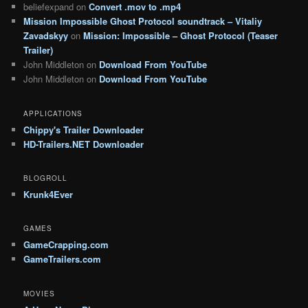
beliefexpand
on
Convert .mov to .mp4
Mission Impossible Ghost Protocol soundtrack – Vitaliy
Zavadskyy
on
Mission: Impossible – Ghost Protocol (Teaser
Trailer)
John Middleton
on
Download From YouTube
John Middleton
on
Download From YouTube
APPLICATIONS
Chippy's Trailer Downloader
HD-Trailers.NET Downloader
BLOGROLL
Krunk4Ever
GAMES
GameCrapping.com
GameTrailers.com
MOVIES