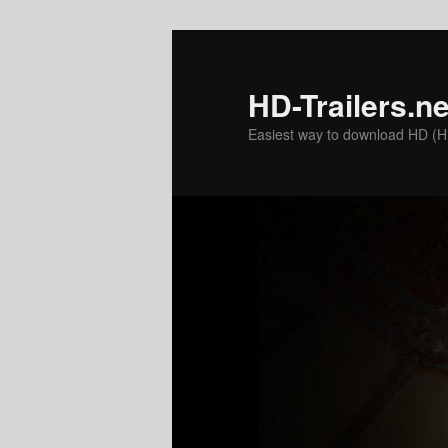
Skip
Skip
to
to
primary
secondary
HD-Trailers.ne
content
content
Easiest way to download HD (Hig