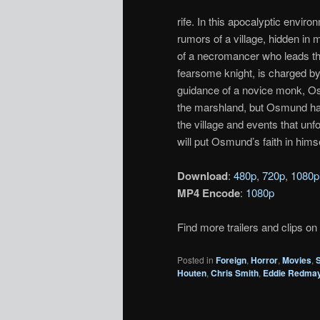
rife. In this apocalyptic enviro
rumors of a village, hidden in 
of a necromancer who leads the v
fearsome knight, is charged by
guidance of a novice monk, Os
the marshland, but Osmund has 
the village and events that unf
will put Osmund’s faith in himse
Download
:
480p
,
720p
,
1080p
MP4 Encode
:
1080p
Find more trailers and clips on
Posted in
Foreign
,
Horror
,
Movies
,
Houten
,
Chris Smith
,
Eddie Redma