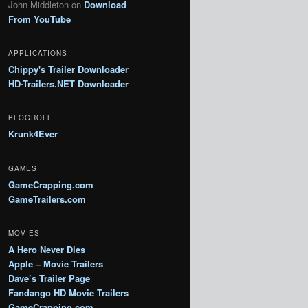
John Middleton
on
Download
From YouTube
APPLICATIONS
Chippy's Trailer Downloader
HD-Trailers.NET Downloader
BLOGROLL
Krunk4Ever
GAMES
GameCrapping.com
GameTrailers.com
MOVIES
A Hero Never Dies
Apple – Movie Trailers
Dave’s Trailer Page
Fandango HD Movie Trailers
GameCrapping.com