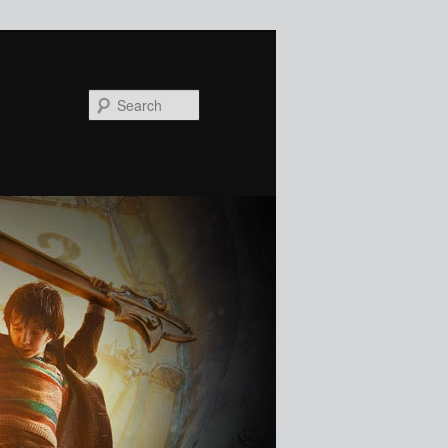
Search