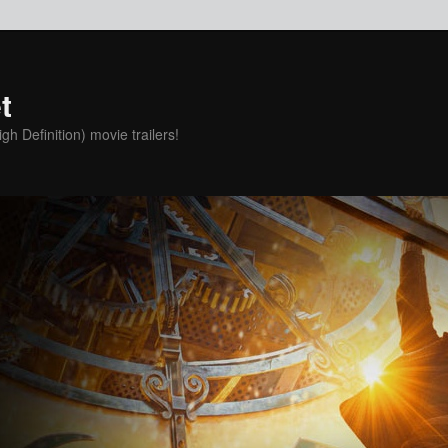
t
h Definition) movie trailers!