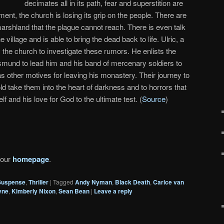
decimates all in its path, fear and superstition are
nment, the church is losing its grip on the people. There are
marshland that the plague cannot reach. There is even talk
illage and is able to bring the dead back to life. Ulric, a
 the church to investigate these rumors. He enlists the
mund to lead him and his band of mercenary soldiers to
other motives for leaving his monastery. Their journey to
old take them into the heart of darkness and to horrors that
lf and his love for God to the ultimate test. (
Source
)
 our
homepage
.
Suspense
,
Thriller
|
Tagged
Andy Nyman
,
Black Death
,
Carice van
yne
,
Kimberly Nixon
,
Sean Bean
|
Leave a reply