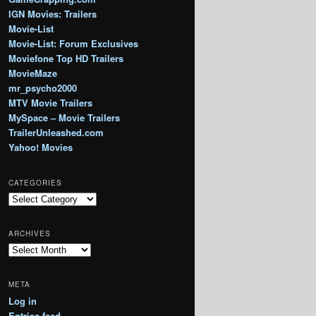
IGN Movies: Trailers
Movie-List
Movie-List: Forum Exclusives
Moviefone Top HD Trailers
MovieMaze
mr_psycho2000
MTV Movie Trailers
MySpace – Movie Trailers
TrailerUnleashed.com
Yahoo! Movies
CATEGORIES
Categories
ARCHIVES
Archives
META
Log in
Entries feed