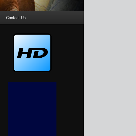
Contact Us