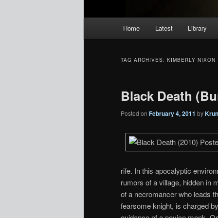
Main
Home
Latest
Library
menu
TAG ARCHIVES:
KIMBERLY NIXON
Black Death (Bu
Posted on
February 4, 2011
by
Kru
rife. In this apocalyptic enviro
rumors of a village, hidden in 
of a necromancer who leads the v
fearsome knight, is charged by
guidance of a novice monk, Os