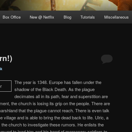
Box Office
New @ Netflix
Blog
Tutorials
Miscellaneous
rn!)
nk
The year is 1348. Europe has fallen under the
shadow of the Black Death. As the plague
decimates all in its path, fear and superstition are
nment, the church is losing its grip on the people. There are
marshland that the plague cannot reach. There is even talk
illage and is able to bring the dead back to life. Ulric, a
 the church to investigate these rumors. He enlists the
mund to lead him and his band of mercenary soldiers to