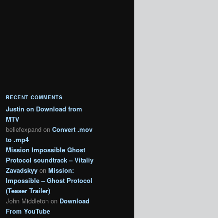
RECENT COMMENTS
Justin
on
Download from
MTV
beliefexpand
on
Convert .mov
to .mp4
Mission Impossible Ghost
Protocol soundtrack – Vitaliy
Zavadskyy
on
Mission:
Impossible – Ghost Protocol
(Teaser Trailer)
John Middleton
on
Download
From YouTube