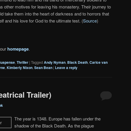
other motives for leaving his monastery. Their journey to
old take them into the heart of darkness and to horrors that
lf and his love for God to the ultimate test. (
Source
)
 our
homepage
.
Suspense
,
Thriller
|
Tagged
Andy Nyman
,
Black Death
,
Carice van
yne
,
Kimberly Nixon
,
Sean Bean
|
Leave a reply
trical Trailer)
nk
The year is 1348. Europe has fallen under the
shadow of the Black Death. As the plague