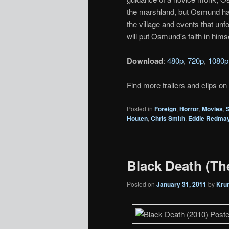
the marshland, but Osmund has 
the village and events that unf
will put Osmund's faith in himse
Download
:
480p
,
720p
,
1080p
Find more trailers and clips on
Posted in
Foreign
,
Horror
,
Movies
,
Houten
,
Chris Smith
,
Eddie Redma
Black Death (Thea
Posted on
January 31, 2011
by
Kru