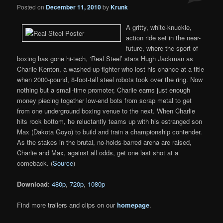
Posted on
December 11, 2010
by
Krunk
A gritty, white-knuckle,
action ride set in the near-
future, where the sport of
boxing has gone hi-tech, ‘Real Steel’ stars Hugh Jackman as
Charlie Kenton, a washed-up fighter who lost his chance at a title
when 2000-pound, 8-foot-tall steel robots took over the ring. Now
nothing but a small-time promoter, Charlie earns just enough
money piecing together low-end bots from scrap metal to get
from one underground boxing venue to the next. When Charlie
hits rock bottom, he reluctantly teams up with his estranged son
Max (Dakota Goyo) to build and train a championship contender.
As the stakes in the brutal, no-holds-barred arena are raised,
Charlie and Max, against all odds, get one last shot at a
comeback. (
Source
)
Download
:
480p
,
720p
,
1080p
Find more trailers and clips on our
homepage
.