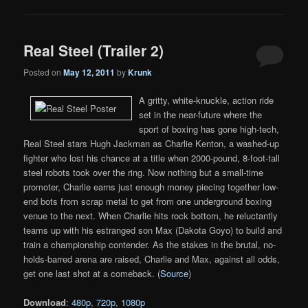
Real Steel (Trailer 2)
Posted on
May 12, 2011
by
Krunk
A gritty, white-knuckle, action ride
set in the near-future where the
sport of boxing has gone high-tech,
Real Steel stars Hugh Jackman as Charlie Kenton, a washed-up
fighter who lost his chance at a title when 2000-pound, 8-foot-tall
steel robots took over the ring. Now nothing but a small-time
promoter, Charlie earns just enough money piecing together low-
end bots from scrap metal to get from one underground boxing
venue to the next. When Charlie hits rock bottom, he reluctantly
teams up with his estranged son Max (Dakota Goyo) to build and
train a championship contender. As the stakes in the brutal, no-
holds-barred arena are raised, Charlie and Max, against all odds,
get one last shot at a comeback. (
Source
)
Download
:
480p
,
720p
,
1080p