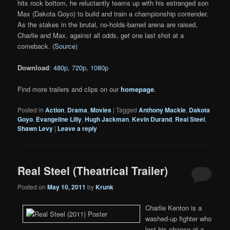
hits rock bottom, he reluctantly teams up with his estranged son
Max (Dakota Goyo) to build and train a championship contender.
As the stakes in the brutal, no-holds-barred arena are raised,
Charlie and Max, against all odds, get one last shot at a
comeback. (
Source
)
Download
:
480p
,
720p
,
1080p
Find more trailers and clips on our
homepage
.
Posted in
Action
,
Drama
,
Movies
|
Tagged
Anthony Mackie
,
Dakota
Goyo
,
Evangeline Lilly
,
Hugh Jackman
,
Kevin Durand
,
Real Steel
,
Shawn Levy
|
Leave a reply
Real Steel (Theatrical Trailer)
Posted on
May 10, 2011
by
Krunk
Charlie Kenton is a
washed-up fighter who
lost his chance at a