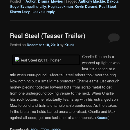
Posted in
Action
,
Drama
,
Movies
|
Tagged
Anthony Mackie
,
Dakota
Goyo
,
Evangeline Lilly
,
Hugh Jackman
,
Kevin Durand
,
Real Steel
,
Shawn Levy
|
Leave a reply
Real Steel (Teaser Trailer)
Posted on
December 10, 2010
by
Krunk
Charlie Kenton is a
washed-up fighter who
lost his chance at a
title when 2000-pound, 8-foot-tall steel robots took over the ring.
Now nothing but a small-time promoter, Charlie earns just enough
money piecing together low-end bots from scrap metal to get
from one underground boxing venue to the next. When Charlie
hits rock bottom, he reluctantly teams up with his estranged son
Max to build and train a championship contender. As the stakes
in the brutal, no-holds-barred arena are raised, Charlie and Max,
against all odds, get one last shot at a comeback. (
Source
)
Download
:
480p
,
720p
,
1080p