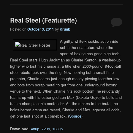
Real Steel (Featurette)
Posted on
October 3, 2011
by
Krunk
A gritty, white-knuckle, action ride
set in the near-future where the
sport of boxing has gone high-tech,
Real Steel stars Hugh Jackman as Charlie Kenton, a washed-up
fighter who lost his chance at a title when 2000-pound, 8-foot-tall
steel robots took over the ring. Now nothing but a small-time
promoter, Charlie earns just enough money piecing together low-
end bots from scrap metal to get from one underground boxing
venue to the next. When Charlie hits rock bottom, he reluctantly
teams up with his estranged son Max (Dakota Goyo) to build and
train a championship contender. As the stakes in the brutal, no-
holds-barred arena are raised, Charlie and Max, against all odds,
get one last shot at a comeback. (
Source
)
Download
:
480p
,
720p
,
1080p