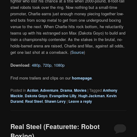
fighter who lost his chance at a title when 2000-pound, 8-foot-tall
steel robots took over the ring. Now nothing but a small-time
promoter, Charlie earns just enough money piecing together low-
end bots from scrap metal to get from one underground boxing
venue to the next. When Charlie hits rock bottom, he reluctantly
teams up with his estranged son Max (Dakota Goyo) to build and
train a championship contender. As the stakes in the brutal, no-
holds-barred arena are raised, Charlie and Max, against all odds,
get one last shot at a comeback. (
Source
)
Download
:
480p
,
720p
,
1080p
Find more trailers and clips on our
homepage
.
Posted in
Action
,
Adventure
,
Drama
,
Movies
|
Tagged
Anthony
Mackie
,
Dakota Goyo
,
Evangeline Lilly
,
Hugh Jackman
,
Kevin
Durand
,
Real Steel
,
Shawn Levy
|
Leave a reply
Real Steel (Featurette: Robot
Boxing)