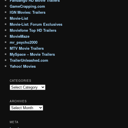
Fandango HD Movie Trailers
GameCrapping.com
IGN Movies: Trailers
Movie-List
Movie-List: Forum Exclusives
Moviefone Top HD Trailers
MovieMaze
mr_psycho2000
MTV Movie Trailers
MySpace – Movie Trailers
TrailerUnleashed.com
Yahoo! Movies
CATEGORIES
Categories
ARCHIVES
Archives
META