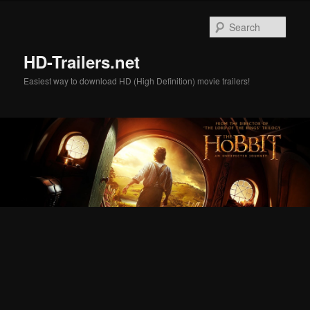
Skip
Skip
to
to
Sear
primary
secondary
content
content
HD-Trailers.net
Easiest way to download HD (High Definition) movie trailers!