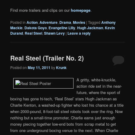
Find more trailers and clips on our
homepage
.
Posted in
Action
,
Adventure
,
Drama
,
Movies
|
Tagged
Anthony
Mackie
,
Dakota Goyo
,
Evangeline Lilly
,
Hugh Jackman
,
Kevin
Durand
,
Real Steel
,
Shawn Levy
|
Leave a reply
Real Steel (Trailer No. 2)
Posted on
May 11, 2011
by
Krunk
A gritty, white-knuckle,
action ride set in the near-
future, where the sport of
boxing has gone hi-tech, ‘Real Steel’ stars Hugh Jackman as
Charlie Kenton, a washed-up fighter who lost his chance at a title
when 2000-pound, 8-foot-tall steel robots took over the ring. Now
nothing but a small-time promoter, Charlie earns just enough
money piecing together low-end bots from scrap metal to get
from one underground boxing venue to the next. When Charlie