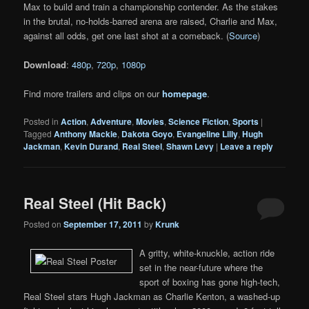
Max to build and train a championship contender. As the stakes
in the brutal, no-holds-barred arena are raised, Charlie and Max,
against all odds, get one last shot at a comeback. (
Source
)
Download
:
480p
,
720p
,
1080p
Find more trailers and clips on our
homepage
.
Posted in
Action
,
Adventure
,
Movies
,
Science Fiction
,
Sports
|
Tagged
Anthony Mackie
,
Dakota Goyo
,
Evangeline Lilly
,
Hugh
Jackman
,
Kevin Durand
,
Real Steel
,
Shawn Levy
|
Leave a reply
Real Steel (Hit Back)
Posted on
September 17, 2011
by
Krunk
A gritty, white-knuckle, action ride
set in the near-future where the
sport of boxing has gone high-tech,
Real Steel stars Hugh Jackman as Charlie Kenton, a washed-up