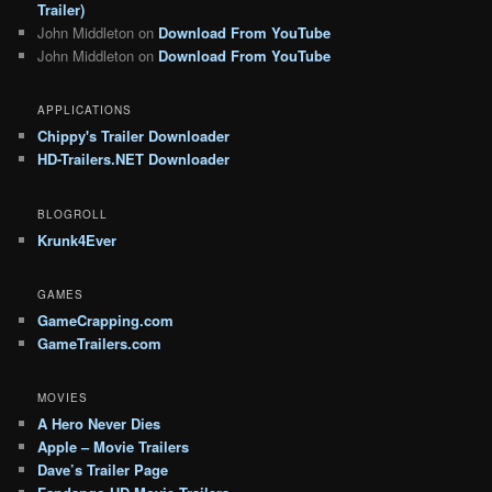
Trailer)
John Middleton
on
Download From YouTube
John Middleton
on
Download From YouTube
APPLICATIONS
Chippy's Trailer Downloader
HD-Trailers.NET Downloader
BLOGROLL
Krunk4Ever
GAMES
GameCrapping.com
GameTrailers.com
MOVIES
A Hero Never Dies
Apple – Movie Trailers
Dave’s Trailer Page