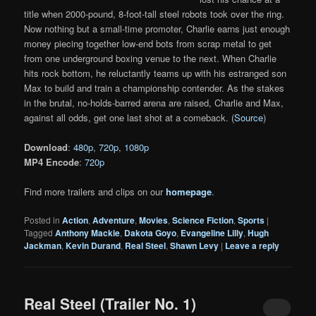
title when 2000-pound, 8-foot-tall steel robots took over the ring.
Now nothing but a small-time promoter, Charlie earns just enough
money piecing together low-end bots from scrap metal to get
from one underground boxing venue to the next. When Charlie
hits rock bottom, he reluctantly teams up with his estranged son
Max to build and train a championship contender. As the stakes
in the brutal, no-holds-barred arena are raised, Charlie and Max,
against all odds, get one last shot at a comeback. (
Source
)
Download
:
480p
,
720p
,
1080p
MP4 Encode
:
720p
Find more trailers and clips on our
homepage
.
Posted in
Action
,
Adventure
,
Movies
,
Science Fiction
,
Sports
|
Tagged
Anthony Mackie
,
Dakota Goyo
,
Evangeline Lilly
,
Hugh
Jackman
,
Kevin Durand
,
Real Steel
,
Shawn Levy
|
Leave a reply
Real Steel (Trailer No. 1)