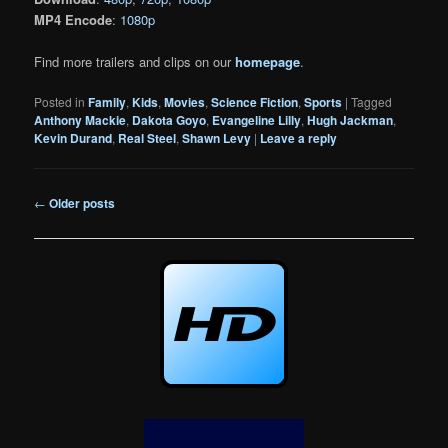
MP4 Encode
:
1080p
Find more trailers and clips on our
homepage
.
Posted in
Family
,
Kids
,
Movies
,
Science Fiction
,
Sports
|
Tagged
Anthony Mackie
,
Dakota Goyo
,
Evangeline Lilly
,
Hugh Jackman
,
Kevin Durand
,
Real Steel
,
Shawn Levy
|
Leave a reply
Post
←
Older posts
navigation