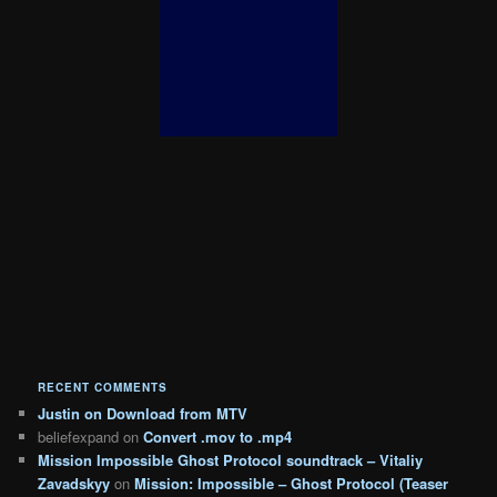
RECENT COMMENTS
Justin
on
Download from MTV
beliefexpand
on
Convert .mov to .mp4
Mission Impossible Ghost Protocol soundtrack – Vitaliy
Zavadskyy
on
Mission: Impossible – Ghost Protocol (Teaser