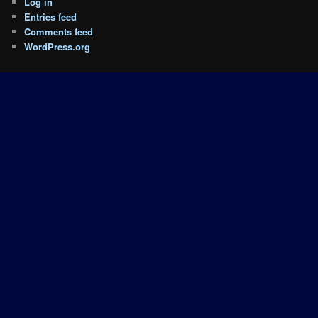
Log in
Entries feed
Comments feed
WordPress.org