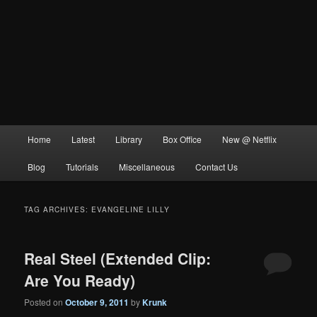
Main
Home
Latest
Library
Box Office
New @ Netflix
menu
Blog
Tutorials
Miscellaneous
Contact Us
TAG ARCHIVES:
EVANGELINE LILLY
Real Steel (Extended Clip:
Are You Ready)
Posted on
October 9, 2011
by
Krunk