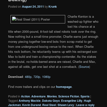
Posted on
August 24, 2011
by
Krunk
Charlie Kenton is a
washed-up fighter who
lost his chance at a
title when 2000-pound, 8-foot-tall steel robots took over the ring.
Now nothing but a small-time promoter, Charlie earns just enough
money piecing together low-end bots from scrap metal to get
from one underground boxing venue to the next. When Charlie
hits rock bottom, he reluctantly teams up with his estranged son
Max to build and train a championship contender. As the stakes
in the brutal, no-holds-barred arena are raised, Charlie and Max,
against all odds, get one last shot at a comeback. (
Source
)
Download
:
480p
,
720p
,
1080p
Find more trailers and clips on our
homepage
.
Posted in
Action
,
Adventure
,
Movies
,
Science Fiction
,
Sports
|
Tagged
Anthony Mackie
,
Dakota Goyo
,
Evangeline Lilly
,
Hugh
Jackman
,
Kevin Durand
,
Real Steel
,
Shawn Levy
|
Leave a reply