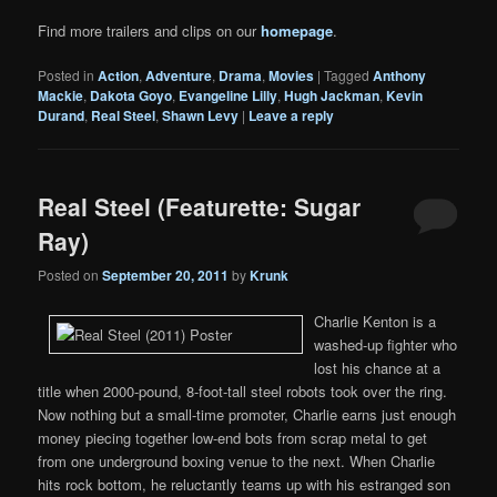
Find more trailers and clips on our
homepage
.
Posted in
Action
,
Adventure
,
Drama
,
Movies
|
Tagged
Anthony
Mackie
,
Dakota Goyo
,
Evangeline Lilly
,
Hugh Jackman
,
Kevin
Durand
,
Real Steel
,
Shawn Levy
|
Leave a reply
Real Steel (Featurette: Sugar
Ray)
Posted on
September 20, 2011
by
Krunk
Charlie Kenton is a
washed-up fighter who
lost his chance at a
title when 2000-pound, 8-foot-tall steel robots took over the ring.
Now nothing but a small-time promoter, Charlie earns just enough
money piecing together low-end bots from scrap metal to get
from one underground boxing venue to the next. When Charlie
hits rock bottom, he reluctantly teams up with his estranged son