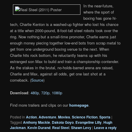
In the near-future,
where the sport of
boxing has gone hi-
tech, Charlie Kenton is a washed-up fighter who lost his chance
at a title when 2000-pound, 8-foot-tall steel robots took over the
ring. Now nothing but a small-time promoter, Charlie earns just
enough money piecing together low-end bots from scrap metal to
get from one underground boxing venue to the next. When
Charlie hits rock bottom, he reluctantly teams up with his
estranged son Max to build and train a championship contender.
As the stakes in the brutal, no-holds-barred arena are raised,
Charlie and Max, against all odds, get one last shot at a
comeback. (
Source
)
Download
:
480p
,
720p
,
1080p
Find more trailers and clips on our
homepage
.
Posted in
Action
,
Adventure
,
Movies
,
Science Fiction
,
Sports
|
Tagged
Anthony Mackie
,
Dakota Goyo
,
Evangeline Lilly
,
Hugh
Jackman
,
Kevin Durand
,
Real Steel
,
Shawn Levy
|
Leave a reply