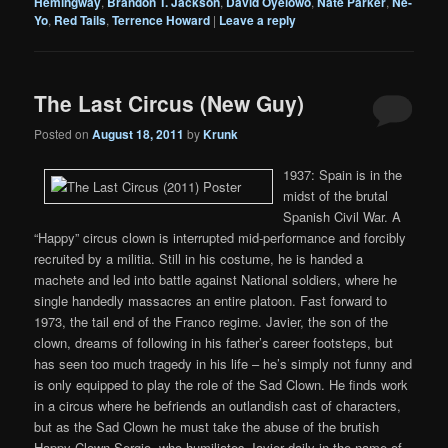
Hemingway
,
Brandon T. Jackson
,
David Oyelowo
,
Nate Parker
,
Ne-
Yo
,
Red Tails
,
Terrence Howard
|
Leave a reply
The Last Circus (New Guy)
Posted on
August 18, 2011
by
Krunk
1937: Spain is in the
midst of the brutal
Spanish Civil War. A
“Happy” circus clown is interrupted mid-performance and forcibly
recruited by a militia. Still in his costume, he is handed a
machete and led into battle against National soldiers, where he
single handedly massacres an entire platoon. Fast forward to
1973, the tail end of the Franco regime. Javier, the son of the
clown, dreams of following in his father’s career footsteps, but
has seen too much tragedy in his life – he’s simply not funny and
is only equipped to play the role of the Sad Clown. He finds work
in a circus where he befriends an outlandish cast of characters,
but as the Sad Clown he must take the abuse of the brutish
Happy Clown Sergio, who humiliates Javier daily in the name of