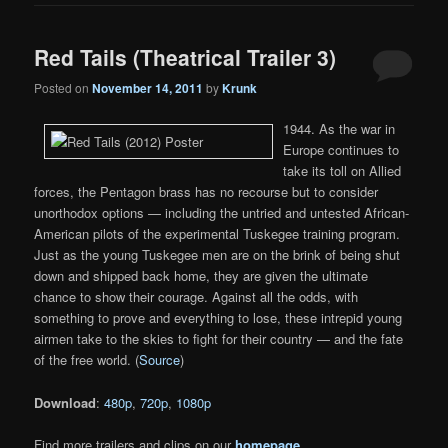
Red Tails (Theatrical Trailer 3)
Posted on
November 14, 2011
by
Krunk
1944. As the war in
Europe continues to
take its toll on Allied
forces, the Pentagon brass has no recourse but to consider
unorthodox options — including the untried and untested African-
American pilots of the experimental Tuskegee training program.
Just as the young Tuskegee men are on the brink of being shut
down and shipped back home, they are given the ultimate
chance to show their courage. Against all the odds, with
something to prove and everything to lose, these intrepid young
airmen take to the skies to fight for their country — and the fate
of the free world. (
Source
)
Download
:
480p
,
720p
,
1080p
Find more trailers and clips on our
homepage
.