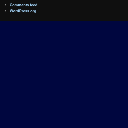
Comments feed
WordPress.org