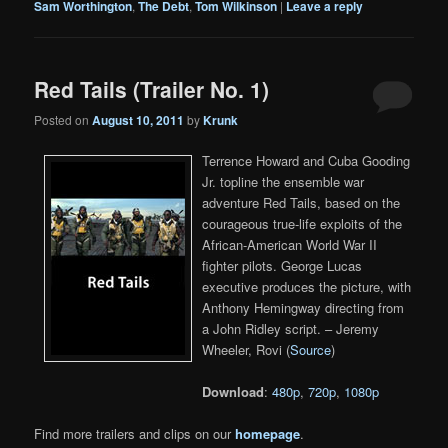
Sam Worthington
,
The Debt
,
Tom Wilkinson
|
Leave a reply
Red Tails (Trailer No. 1)
Posted on
August 10, 2011
by
Krunk
Terrence Howard and Cuba Gooding
Jr. topline the ensemble war
adventure Red Tails, based on the
courageous true-life exploits of the
African-American World War II
fighter pilots. George Lucas
executive produces the picture, with
Anthony Hemingway directing from
a John Ridley script. – Jeremy
Wheeler, Rovi (
Source
)
Download
:
480p
,
720p
,
1080p
Find more trailers and clips on our
homepage
.