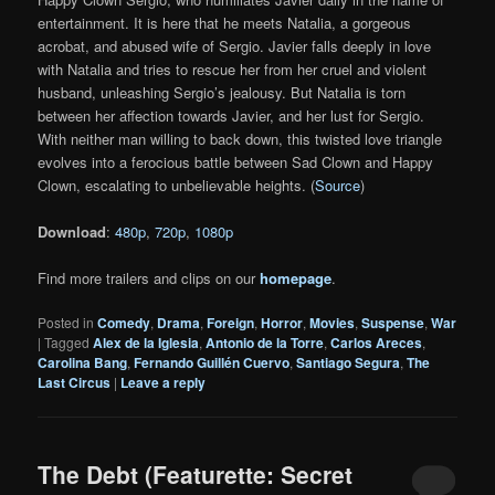
entertainment. It is here that he meets Natalia, a gorgeous
acrobat, and abused wife of Sergio. Javier falls deeply in love
with Natalia and tries to rescue her from her cruel and violent
husband, unleashing Sergio’s jealousy. But Natalia is torn
between her affection towards Javier, and her lust for Sergio.
With neither man willing to back down, this twisted love triangle
evolves into a ferocious battle between Sad Clown and Happy
Clown, escalating to unbelievable heights. (
Source
)
Download
:
480p
,
720p
,
1080p
Find more trailers and clips on our
homepage
.
Posted in
Comedy
,
Drama
,
Foreign
,
Horror
,
Movies
,
Suspense
,
War
|
Tagged
Alex de la Iglesia
,
Antonio de la Torre
,
Carlos Areces
,
Carolina Bang
,
Fernando Guillén Cuervo
,
Santiago Segura
,
The
Last Circus
|
Leave a reply
The Debt (Featurette: Secret