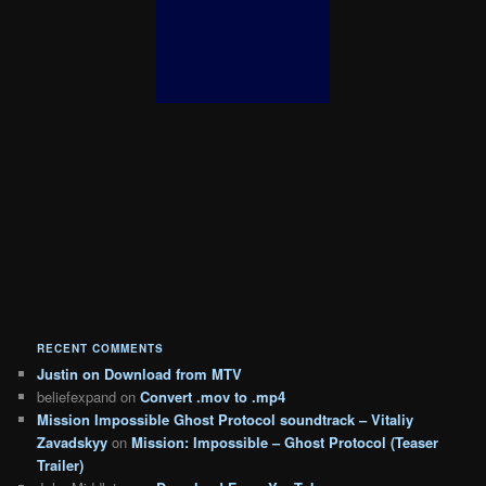
RECENT COMMENTS
Justin
on
Download from MTV
beliefexpand
on
Convert .mov to .mp4
Mission Impossible Ghost Protocol soundtrack – Vitaliy
Zavadskyy
on
Mission: Impossible – Ghost Protocol (Teaser
Trailer)