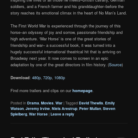
soldiers, and a French farmer and his granddaughter–before the
story reaches its emotional climax in the heart of No Man’s Land.
The First World War is experienced through the journey of this
horse–an odyssey of joy and sorrow, passionate friendship and
high adventure. ‘War Horse’ is one of the great stories of
friendship and war– a successful book, it was turned into a
hugely successful international theatrical hit that is arriving on
Broadway next year. It now comes to screen in an epic
adaptation by one of the great directors in film history. (
Source
)
Download
:
480p
,
720p
,
1080p
Find more trailers and clips on our
homepage
.
Posted in
Drama
,
Movies
,
War
|
Tagged
David Thewlis
,
Emily
Watson
,
Jeremy Irvine
,
Niels Arestrup
,
Peter Mullan
,
Steven
Spielberg
,
War Horse
|
Leave a reply