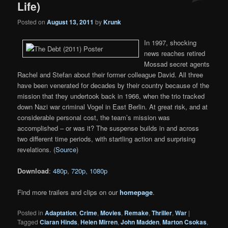
Life)
Posted on
August 13, 2011
by
Krunk
In 1997, shocking
news reaches retired
Mossad secret agents
Rachel and Stefan about their former colleague David. All three
have been venerated for decades by their country because of the
mission that they undertook back in 1966, when the trio tracked
down Nazi war criminal Vogel in East Berlin. At great risk, and at
considerable personal cost, the team’s mission was
accomplished – or was it? The suspense builds in and across
two different time periods, with startling action and surprising
revelations. (
Source
)
Download
:
480p
,
720p
,
1080p
Find more trailers and clips on our
homepage
.
Posted in
Adaptation
,
Crime
,
Movies
,
Remake
,
Thriller
,
War
|
Tagged
Ciaran Hinds
,
Helen Mirren
,
John Madden
,
Marton Csokas
,