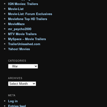
IGN Movies: Trailers
Movie-List
Movie-List: Forum Exclusives
Moviefone Top HD Trailers
MovieMaze
mr_psycho2000
MTV Movie Trailers
MySpace – Movie Trailers
TrailerUnleashed.com
Yahoo! Movies
CATEGORIES
Categories
ARCHIVES
Archives
META
Log in
Entries feed