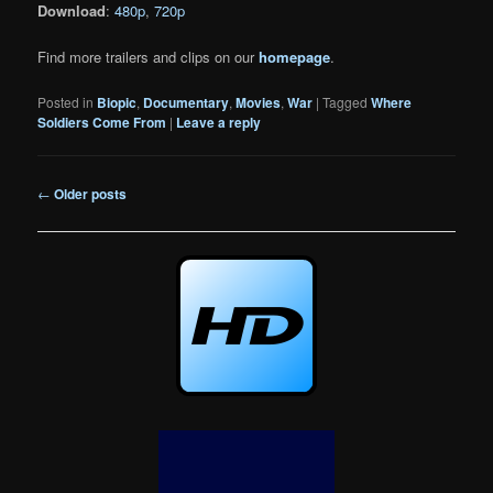
Download
:
480p
,
720p
Find more trailers and clips on our
homepage
.
Posted in
Biopic
,
Documentary
,
Movies
,
War
|
Tagged
Where
Soldiers Come From
|
Leave a reply
Post
←
Older posts
navigation