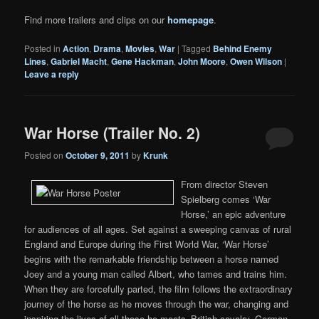
Find more trailers and clips on our
homepage
.
Posted in
Action
,
Drama
,
Movies
,
War
|
Tagged
Behind Enemy
Lines
,
Gabriel Macht
,
Gene Hackman
,
John Moore
,
Owen Wilson
|
Leave a reply
War Horse (Trailer No. 2)
Posted on
October 9, 2011
by
Krunk
From director Steven
Spielberg comes ‘War
Horse,’ an epic adventure
for audiences of all ages. Set against a sweeping canvas of rural
England and Europe during the First World War, ‘War Horse’
begins with the remarkable friendship between a horse named
Joey and a young man called Albert, who tames and trains him.
When they are forcefully parted, the film follows the extraordinary
journey of the horse as he moves through the war, changing and
inspiring the lives of all those he meets–British cavalry, German