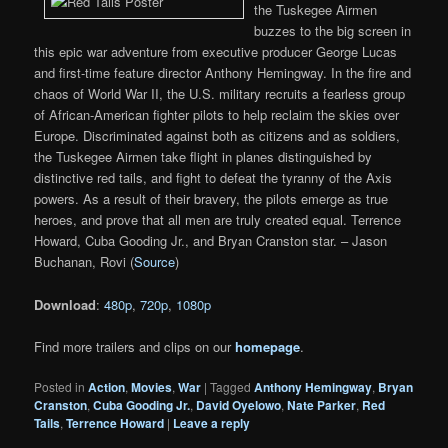
the Tuskegee Airmen
buzzes to the big screen in
this epic war adventure from executive producer George Lucas
and first-time feature director Anthony Hemingway. In the fire and
chaos of World War II, the U.S. military recruits a fearless group
of African-American fighter pilots to help reclaim the skies over
Europe. Discriminated against both as citizens and as soldiers,
the Tuskegee Airmen take flight in planes distinguished by
distinctive red tails, and fight to defeat the tyranny of the Axis
powers. As a result of their bravery, the pilots emerge as true
heroes, and prove that all men are truly created equal. Terrence
Howard, Cuba Gooding Jr., and Bryan Cranston star. – Jason
Buchanan, Rovi (
Source
)
Download
:
480p
,
720p
,
1080p
Find more trailers and clips on our
homepage
.
Posted in
Action
,
Movies
,
War
|
Tagged
Anthony Hemingway
,
Bryan
Cranston
,
Cuba Gooding Jr.
,
David Oyelowo
,
Nate Parker
,
Red
Tails
,
Terrence Howard
|
Leave a reply