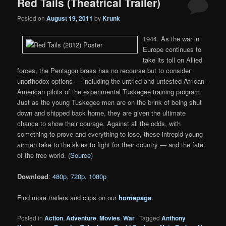
Red Tails (Theatrical Trailer)
Posted on
August 19, 2011
by
Krunk
1944. As the war in
Europe continues to
take its toll on Allied
forces, the Pentagon brass has no recourse but to consider
unorthodox options — including the untried and untested African-
American pilots of the experimental Tuskegee training program.
Just as the young Tuskegee men are on the brink of being shut
down and shipped back home, they are given the ultimate
chance to show their courage. Against all the odds, with
something to prove and everything to lose, these intrepid young
airmen take to the skies to fight for their country — and the fate
of the free world. (
Source
)
Download
:
480p
,
720p
,
1080p
Find more trailers and clips on our
homepage
.
Posted in
Action
,
Adventure
,
Movies
,
War
|
Tagged
Anthony