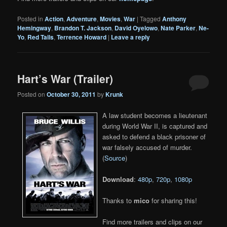
Posted in
Action
,
Adventure
,
Movies
,
War
|
Tagged
Anthony
Hemingway
,
Brandon T. Jackson
,
David Oyelowo
,
Nate Parker
,
Ne-
Yo
,
Red Tails
,
Terrence Howard
|
Leave a reply
Hart’s War (Trailer)
Posted on
October 30, 2011
by
Krunk
A law student becomes a lieutenant
during World War II, is captured and
asked to defend a black prisoner of
war falsely accused of murder.
(
Source
)
Download
:
480p
,
720p
,
1080p
Thanks to
mico
for sharing this!
Find more trailers and clips on our