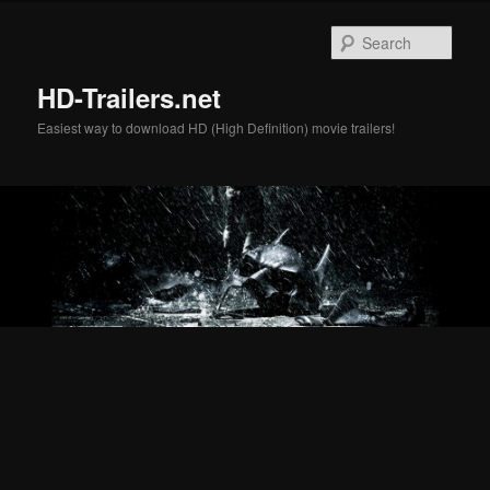
Skip
Skip
to
to
Sear
primary
secondary
content
content
HD-Trailers.net
Easiest way to download HD (High Definition) movie trailers!