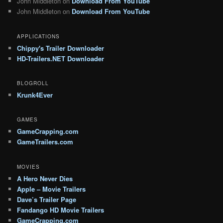
John Middleton
on
Download From YouTube
John Middleton
on
Download From YouTube
APPLICATIONS
Chippy's Trailer Downloader
HD-Trailers.NET Downloader
BLOGROLL
Krunk4Ever
GAMES
GameCrapping.com
GameTrailers.com
MOVIES
A Hero Never Dies
Apple – Movie Trailers
Dave’s Trailer Page
Fandango HD Movie Trailers
GameCrapping.com