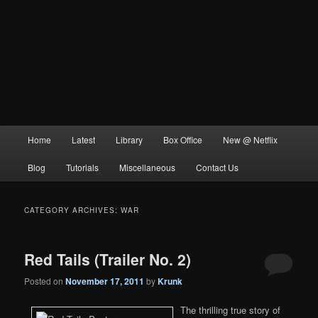
Main
Home
Latest
Library
Box Office
New @ Netflix
menu
Blog
Tutorials
Miscellaneous
Contact Us
CATEGORY ARCHIVES:
WAR
Red Tails (Trailer No. 2)
Posted on
November 17, 2011
by
Krunk
The thrilling true story of