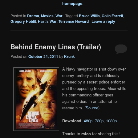
homepage
.
Posted in
Drama
,
Movies
,
War
|
Tagged
Bruce Willis
,
Colin Farrell
,
Gregory Hoblit
,
Hart's War
,
Terrence Howard
|
Leave a reply
Behind Enemy Lines (Trailer)
Posted on
October 24, 2011
by
Krunk
A Navy navigator is shot down over
enemy territory and is ruthlessly
pursued by a secret police enforcer
and the opposing troops. Meanwhile
his commanding officer goes
against orders in an attempt to
rescue him. (
Source
)
Download
:
480p
,
720p
,
1080p
Thanks to
mico
for sharing this!