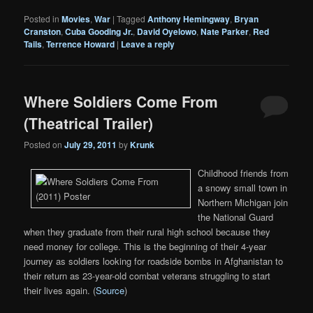
Posted in
Movies
,
War
|
Tagged
Anthony Hemingway
,
Bryan
Cranston
,
Cuba Gooding Jr.
,
David Oyelowo
,
Nate Parker
,
Red
Tails
,
Terrence Howard
|
Leave a reply
Where Soldiers Come From
(Theatrical Trailer)
Posted on
July 29, 2011
by
Krunk
Childhood friends from
a snowy small town in
Northern Michigan join
the National Guard
when they graduate from their rural high school because they
need money for college. This is the beginning of their 4-year
journey as soldiers looking for roadside bombs in Afghanistan to
their return as 23-year-old combat veterans struggling to start
their lives again. (
Source
)