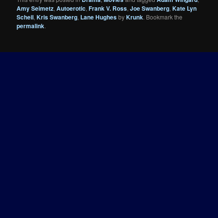
Amy Seimetz
,
Autoerotic
,
Frank V. Ross
,
Joe Swanberg
,
Kate Lyn
Scheil
,
Kris Swanberg
,
Lane Hughes
by
Krunk
. Bookmark the
permalink
.