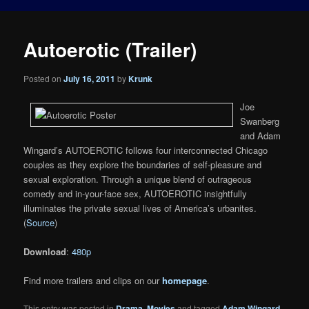
Autoerotic (Trailer)
Posted on
July 16, 2011
by
Krunk
Joe
Swanberg
and Adam
Wingard’s AUTOEROTIC follows four interconnected Chicago
couples as they explore the boundaries of self-pleasure and
sexual exploration. Through a unique blend of outrageous
comedy and in-your-face sex, AUTOEROTIC insightfully
illuminates the private sexual lives of America’s urbanites.
(
Source
)
Download
:
480p
Find more trailers and clips on our
homepage
.
This entry was posted in
Drama
,
Movies
and tagged
Adam Wingard
,