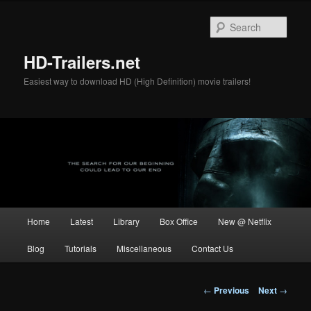
Skip
to
Sear
primary
content
HD-Trailers.net
Easiest way to download HD (High Definition) movie trailers!
Main
Home
Latest
Library
Box Office
New @ Netflix
menu
Blog
Tutorials
Miscellaneous
Contact Us
Post
←
Previous
Next
→
navigation