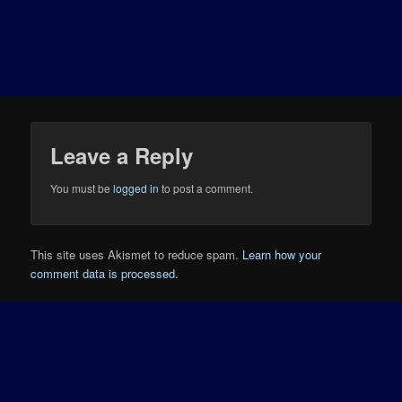
Leave a Reply
You must be
logged in
to post a comment.
This site uses Akismet to reduce spam.
Learn how your
comment data is processed.