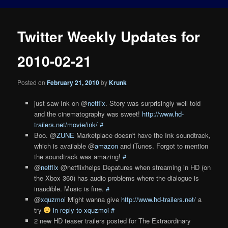
Twitter Weekly Updates for
2010-02-21
Posted on
February 21, 2010
by
Krunk
just saw Ink on @
netflix
. Story was surprisingly well told
and the cinematography was sweet!
http://www.hd-
trailers.net/movie/ink/
#
Boo. @
ZUNE
Marketplace doesn't have the Ink soundtrack,
which is available @
amazon
and iTunes. Forgot to mention
the soundtrack was amazing!
#
@
netflix
@netflixhelps Depatures when streaming in HD (on
the Xbox 360) has audio problems where the dialogue is
inaudible. Music is fine.
#
@
xquzmoi
Might wanna give
http://www.hd-trailers.net/
a
try
in reply to xquzmoi
#
2 new HD teaser trailers posted for The Extraordinary