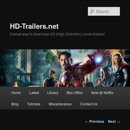
Skip
to
Sear
primary
content
HD-Trailers.net
Easiest way to download HD (High Definition) movie trailers!
Main
Home
Latest
Library
Box Office
New @ Netflix
menu
Blog
Tutorials
Miscellaneous
Contact Us
Post
←
Previous
Next
→
navigation