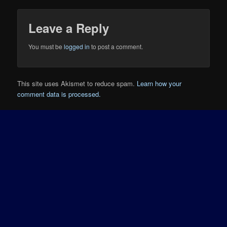
Leave a Reply
You must be
logged in
to post a comment.
This site uses Akismet to reduce spam.
Learn how your
comment data is processed.