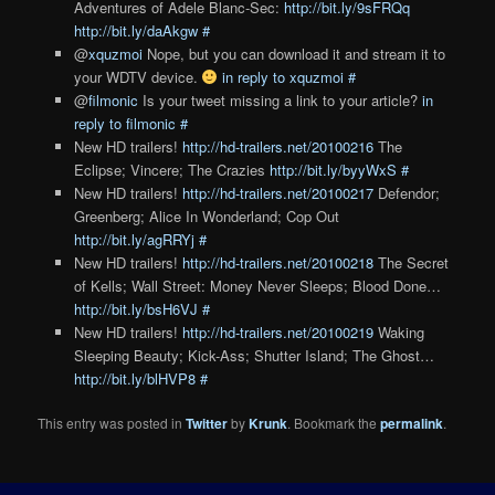
Adventures of Adele Blanc-Sec:
http://bit.ly/9sFRQq
http://bit.ly/daAkgw
#
@
xquzmoi
Nope, but you can download it and stream it to
your WDTV device.
in reply to xquzmoi
#
@
filmonic
Is your tweet missing a link to your article?
in
reply to filmonic
#
New HD trailers!
http://hd-trailers.net/20100216
The
Eclipse; Vincere; The Crazies
http://bit.ly/byyWxS
#
New HD trailers!
http://hd-trailers.net/20100217
Defendor;
Greenberg; Alice In Wonderland; Cop Out
http://bit.ly/agRRYj
#
New HD trailers!
http://hd-trailers.net/20100218
The Secret
of Kells; Wall Street: Money Never Sleeps; Blood Done…
http://bit.ly/bsH6VJ
#
New HD trailers!
http://hd-trailers.net/20100219
Waking
Sleeping Beauty; Kick-Ass; Shutter Island; The Ghost…
http://bit.ly/blHVP8
#
This entry was posted in
Twitter
by
Krunk
. Bookmark the
permalink
.