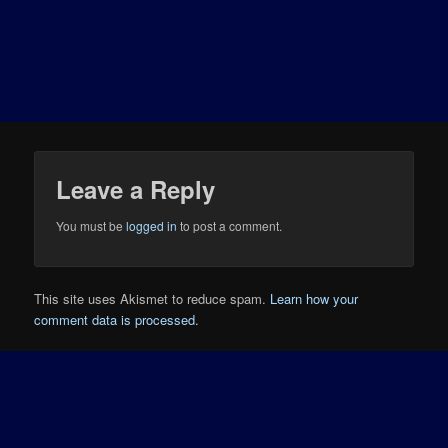
Leave a Reply
You must be
logged in
to post a comment.
This site uses Akismet to reduce spam.
Learn how your
comment data is processed.