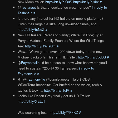
New Moon trailer:
http://bit.ly/eiQuS
http://bit.ly/hjsbx
#
@
Teslanaut
Is that chocolate ice cream or poo?
in reply to
Teslanaut
#
Is there any interest for HD trailers on mobile platforms?
Given their large file size, long download times, and…
http://bit.ly/tsNdZ
#
New HD trailers! Peter and Vandy; White On Rice; Tyler
Perry’s Madea’s Family Reunion; Where the Wild Things
Are:
http://bit.ly/1WIsCm
#
Wow… We've gotten over 1000 views today on the new
Michael Jackson's This Is It HD trailer:
http://bit.ly/VbqbG
#
@
Faymonville
I'd be curious to know what bandwidth you'll
need to sustain 720p @ 30 frames/sec.
in reply to
Faymonville
#
RT @
Faymonville
@bungietweets: Halo 3:ODST
ViDoc'Terra Incognita': Get briefed on the vision, tech &
tactics it took…:
http://bit.ly/t1qlV
#
Looks like Dorian Gray finally got its HD Trailer:
http://bit.ly/XELJ4
Was searching for…
http://bit.ly/YPxKZ
#