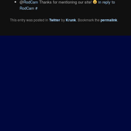
@
RodCam
Thanks for mentioning our site!
in reply to
RodCam
#
This entry was posted in
Twitter
by
Krunk
. Bookmark the
permalink
.