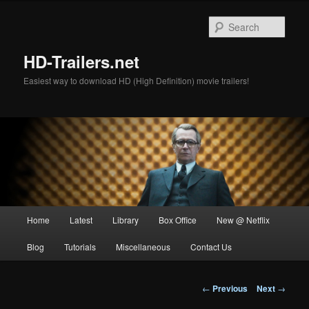
Skip
to
Sear
primary
content
HD-Trailers.net
Easiest way to download HD (High Definition) movie trailers!
Main
Home
Latest
Library
Box Office
New @ Netflix
menu
Blog
Tutorials
Miscellaneous
Contact Us
Post
←
Previous
Next
→
navigation