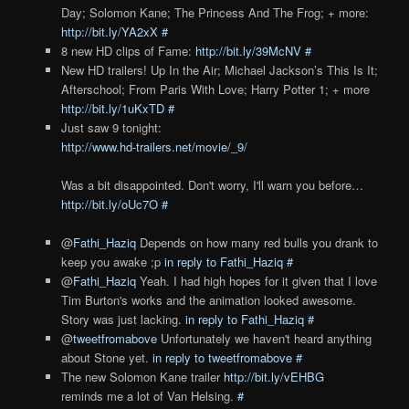
Day; Solomon Kane; The Princess And The Frog; + more:
http://bit.ly/YA2xX
#
8 new HD clips of Fame:
http://bit.ly/39McNV
#
New HD trailers! Up In the Air; Michael Jackson’s This Is It;
Afterschool; From Paris With Love; Harry Potter 1; + more
http://bit.ly/1uKxTD
#
Just saw 9 tonight:
http://www.hd-trailers.net/movie/_9/
Was a bit disappointed. Don't worry, I'll warn you before…
http://bit.ly/oUc7O
#
@
Fathi_Haziq
Depends on how many red bulls you drank to
keep you awake ;p
in reply to Fathi_Haziq
#
@
Fathi_Haziq
Yeah. I had high hopes for it given that I love
Tim Burton's works and the animation looked awesome.
Story was just lacking.
in reply to Fathi_Haziq
#
@
tweetfromabove
Unfortunately we haven't heard anything
about Stone yet.
in reply to tweetfromabove
#
The new Solomon Kane trailer
http://bit.ly/vEHBG
reminds me a lot of Van Helsing.
#