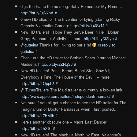
digs the Fame theme song: Baby Remember My Name:…
http://bit.ly/3jN7pA
#
6 new HD clips for The Invention of Lying (starring Ricky
Gervais & Jennifer Garner):
http://bit.ly/14fSxM
#
New HD trailers! I Hope They Serve Beer in Hell; Dorian
Gray; Paranormal Activity; + more:
http://bit.ly/32tye
#
@
gutielua
Thanks for linking to our site!
in reply to
gutielua
#
Check out the HD trailer for Serbian Scars (starring Michael
Madsen):
http://bit.ly/2ZNqSJ
#
New HD trailers! Paris; Fame; Bright Star; Saw VI;
Everybody’s Fine; The House of the Devil; + more:
http://bit.ly/1Opph3
#
@
iTunesTrailers
The Maid trailer is currently a broken link:
http://www.apple.com/trailers/independent/themaid/
#
Not sure if you all got a chance to see the HD trailer for The
Imaginarium of Doctor Parnassus when I first posted…
http://bit.ly/17FMIh
#
Here's another obscure one – Mao's Last Dancer:
http://bit.ly/LhXSf
#
New HD trailers! The Maid; 31 North 62 East; Valentine’s