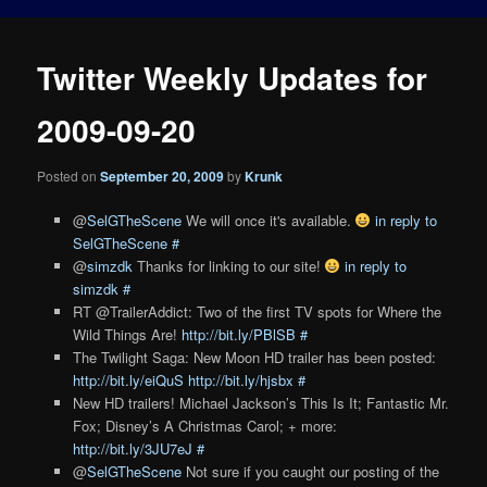
Twitter Weekly Updates for
2009-09-20
Posted on
September 20, 2009
by
Krunk
@
SelGTheScene
We will once it's available.
in reply to
SelGTheScene
#
@
simzdk
Thanks for linking to our site!
in reply to
simzdk
#
RT @TrailerAddict: Two of the first TV spots for Where the
Wild Things Are!
http://bit.ly/PBlSB
#
The Twilight Saga: New Moon HD trailer has been posted:
http://bit.ly/eiQuS
http://bit.ly/hjsbx
#
New HD trailers! Michael Jackson’s This Is It; Fantastic Mr.
Fox; Disney’s A Christmas Carol; + more:
http://bit.ly/3JU7eJ
#
@
SelGTheScene
Not sure if you caught our posting of the