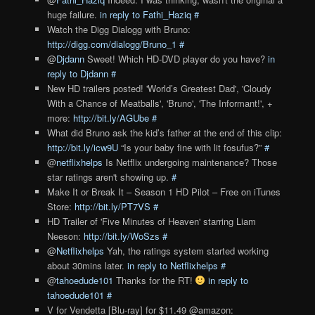
huge failure.
in reply to Fathi_Haziq
#
Watch the Digg Dialogg with Bruno:
http://digg.com/dialogg/Bruno_1
#
@
Djdann
Sweet! Which HD-DVD player do you have?
in
reply to Djdann
#
New HD trailers posted! 'World’s Greatest Dad', 'Cloudy
With a Chance of Meatballs', 'Bruno', 'The Informant!', +
more:
http://bit.ly/AGUbe
#
What did Bruno ask the kid’s father at the end of this clip:
http://bit.ly/icw9U
“Is your baby fine with lit fosufus?”
#
@
netflixhelps
Is Netflix undergoing maintenance? Those
star ratings aren't showing up.
#
Make It or Break It – Season 1 HD Pilot – Free on iTunes
Store:
http://bit.ly/PT7VS
#
HD Trailer of 'Five Minutes of Heaven' starring Liam
Neeson:
http://bit.ly/WoSzs
#
@
Netflixhelps
Yah, the ratings system started working
about 30mins later.
in reply to Netflixhelps
#
@
tahoedude101
Thanks for the RT!
in reply to
tahoedude101
#
V for Vendetta [Blu-ray] for $11.49 @amazon: