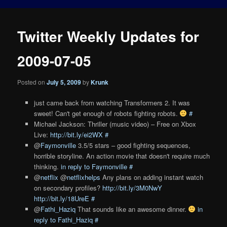
Twitter Weekly Updates for
2009-07-05
Posted on
July 5, 2009
by
Krunk
just came back from watching Transformers 2. It was
sweet! Can't get enough of robots fighting robots.
#
Michael Jackson: Thriller (music video) – Free on Xbox
Live:
http://bit.ly/ei2WX
#
@
Faymonville
3.5/5 stars – good fighting sequences,
horrible storyline. An action movie that doesn't require much
thinking.
in reply to Faymonville
#
@
netflix
@
netflixhelps
Any plans on adding instant watch
on secondary profiles?
http://bit.ly/3M0NwY
http://bit.ly/18UreE
#
@
Fathi_Haziq
That sounds like an awesome dinner.
in
reply to Fathi_Haziq
#