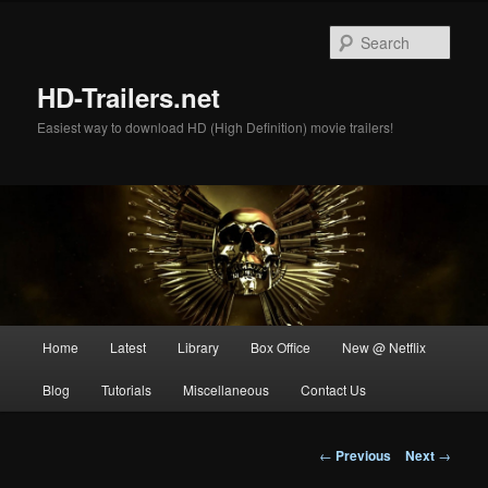
Skip
to
Sear
primary
content
HD-Trailers.net
Easiest way to download HD (High Definition) movie trailers!
Main
Home
Latest
Library
Box Office
New @ Netflix
menu
Blog
Tutorials
Miscellaneous
Contact Us
Post
←
Previous
Next
→
navigation