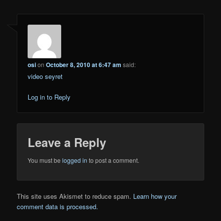
osi
on
October 8, 2010 at 6:47 am
said:
video seyret
Log in to Reply
Leave a Reply
You must be
logged in
to post a comment.
This site uses Akismet to reduce spam.
Learn how your
comment data is processed.