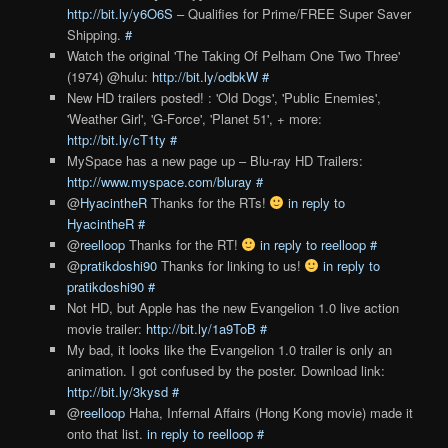
http://bit.ly/y6O6S
– Qualifies for Prime/FREE Super Saver
Shipping.
#
Watch the original 'The Taking Of Pelham One Two Three'
(1974) @hulu:
http://bit.ly/odbkW
#
New HD trailers posted! : 'Old Dogs', 'Public Enemies',
'Weather Girl', 'G-Force', 'Planet 51', + more:
http://bit.ly/cT1ty
#
MySpace has a new page up – Blu-ray HD Trailers:
http://www.myspace.com/bluray
#
@
HyacintheR
Thanks for the RTs!
in reply to
HyacintheR
#
@
reelloop
Thanks for the RT!
in reply to reelloop
#
@
pratikdoshi90
Thanks for linking to us!
in reply to
pratikdoshi90
#
Not HD, but Apple has the new Evangelion 1.0 live action
movie trailer:
http://bit.ly/1a9ToB
#
My bad, it looks like the Evangelion 1.0 trailer is only an
animation. I got confused by the poster. Download link:
http://bit.ly/3kysd
#
@
reelloop
Haha, Infernal Affairs (Hong Kong movie) made it
onto that list.
in reply to reelloop
#