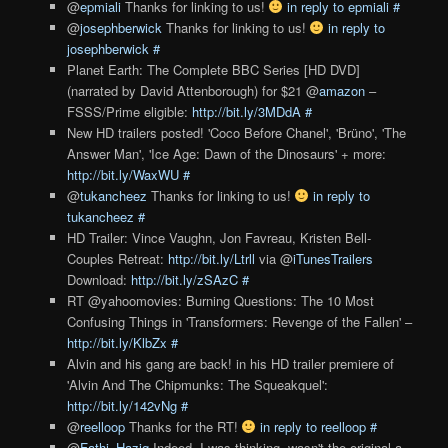
@
epmiali
Thanks for linking to us!
in reply to epmiali
#
@
josephberwick
Thanks for linking to us!
in reply to
josephberwick
#
Planet Earth: The Complete BBC Series [HD DVD]
(narrated by David Attenborough) for $21 @
amazon
–
FSSS/Prime eligible:
http://bit.ly/3MDdA
#
New HD trailers posted! 'Coco Before Chanel', 'Brüno', 'The
Answer Man', 'Ice Age: Dawn of the Dinosaurs' + more:
http://bit.ly/WaxWU
#
@
tukancheez
Thanks for linking to us!
in reply to
tukancheez
#
HD Trailer: Vince Vaughn, Jon Favreau, Kristen Bell-
Couples Retreat:
http://bit.ly/Ltrll
via @
iTunesTrailers
Download:
http://bit.ly/zSAzC
#
RT @yahoomovies: Burning Questions: The 10 Most
Confusing Things in 'Transformers: Revenge of the Fallen' –
http://bit.ly/KlbZx
#
Alvin and his gang are back! in his HD trailer premiere of
'Alvin And The Chipmunks: The Squeakquel':
http://bit.ly/142vNg
#
@
reelloop
Thanks for the RT!
in reply to reelloop
#
@
Fathi_Haziq
Indeed. I was thinking, wasn't the original a