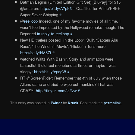
Batman Begins (Limited Edition Gift Set) [Blu-ray] for $15
@amazon:
http://bit.ly/A7pF3
– Qualifies for Prime/FREE
Super Saver Shipping
#
@
reelloop
Indeed, one of my favorite movies of all time. I
wasn't too impressed by the Hollywood remake though: The
Departed
in reply to reelloop
#
New HD trailers posted! 'In the Loop', 'Bull', 'Captain Abu
Raed', 'The Windmill Movie', 'Flicker' + tons more:
http://bit.ly/bM5Zf
#
watched Waltz With Bashir. Story and animation were
fantastic! It did feel monotone at times or maybe I was
sleepy:
http://bit.ly/epogW
#
RT @ScreenRider: Remember that 4th of July when those
Aliens came and tried to wipe out mankind? That was
CRAZY!
http://tinyurl.com/lcffvw
#
This entry was posted in
Twitter
by
Krunk
. Bookmark the
permalink
.