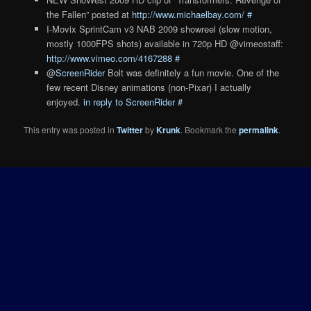
the Fallen” posted at
http://www.michaelbay.com/
#
I-Movix SprintCam v3 NAB 2009 showreel (slow motion,
mostly 1000FPS shots) available in 720p HD @vimeostaff:
http://www.vimeo.com/4167288
#
@
ScreenRider
Bolt was definitely a fun movie. One of the
few recent Disney animations (non-Pixar) I actually
enjoyed.
in reply to ScreenRider
#
This entry was posted in
Twitter
by
Krunk
. Bookmark the
permalink
.