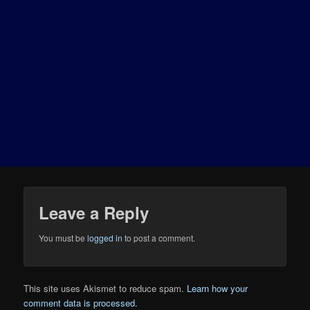
Leave a Reply
You must be
logged in
to post a comment.
This site uses Akismet to reduce spam.
Learn how your
comment data is processed.