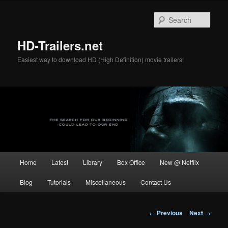
Skip
to
Sear
primary
content
HD-Trailers.net
Easiest way to download HD (High Definition) movie trailers!
Main
Home
Latest
Library
Box Office
New @ Netflix
menu
Blog
Tutorials
Miscellaneous
Contact Us
Post
←
Previous
Next
→
navigation