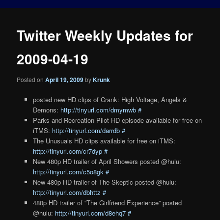
Twitter Weekly Updates for
2009-04-19
Posted on
April 19, 2009
by
Krunk
posted new HD clips of Crank: High Voltage, Angels &
Demons:
http://tinyurl.com/dmymwb
#
Parks and Recreation Pilot HD episode available for free on
iTMS:
http://tinyurl.com/darrdb
#
The Unusuals HD clips available for free on iTMS:
http://tinyurl.com/cr7dyp
#
New 480p HD trailer of April Showers posted @hulu:
http://tinyurl.com/c5o8gk
#
New 480p HD trailer of The Skeptic posted @hulu:
http://tinyurl.com/dbhttz
#
480p HD trailer of “The Girlfriend Experience” posted
@hulu:
http://tinyurl.com/d8ehq7
#