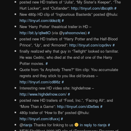
posted new HD trailers of “Julia”, “My Sister’s Keeper”, “The
Hurt Locker”, and “Outlander”:
http://tinyurl.com/dbcq6h
#
New 480p HD clip of “Inglourious Basterds” posted @hulu:
http://tinyurl.com/ddez8j
#
New ‘Harry Potter’ theatrical trailer in HD –
http://bit.ly/q9w8O
(via @
yahoomovies
)
#
posted new HD trailers of “Harry Potter and the Half-Blood
Prince”, “Up”, and “Armored”:
http://tinyurl.com/cqx9vv
#
finally realized why that guy in “Twilight” looked so familiar.
He was Cedric, who died at the end of one of the Harry
Potter movies.
#
Quote from “Is Anybody There?” film clip: You accumulate
regrets and they stick to you like old bruises –
http://tinyurl.com/cd8l6z
#
Interesting new HD video site: highdefnow –
http://www.highdefnow.com/
#
posted new HD trailers of “Food, Inc.”, “Facing Ali”, and
“More Than a Game”:
http://tinyurl.com/d3e5es
#
480p trailer of “How to Be” posted @hulu:
http://tinyurl.com/dfuxxj
#
@
rianjs
Thanks for linking to us
in reply to rianjs
#
NEW ShoWest 2009 HD clip of “Transformers: Revenge of