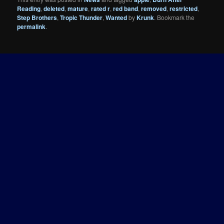
Reading
,
deleted
,
mature
,
rated r
,
red band
,
removed
,
restricted
,
Step Brothers
,
Tropic Thunder
,
Wanted
by
Krunk
. Bookmark the
permalink
.