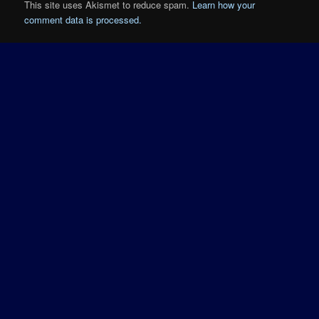
This site uses Akismet to reduce spam.
Learn how your
comment data is processed.