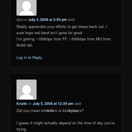
dps
on
July 4, 2008 at 3:50 pm
said:
Really appreciate your efforts to get these back out, I
sure hope red band isn’t gone for good.
I’m getting ~150kbps from FF, ~500kbps from MU from
6mbit dsl.
Log in to Reply
Krunk
on
July 5, 2008 at 12:39 am
said:
Did you mean kilo
bits
/s or kilo
bytes
/s?
I guess it might actually depend on the time of day you’re
trying.