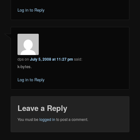
Log in to Reply
dps
on
July 5, 2008 at 11:27 pm
said:
k-bytes.
Log in to Reply
Leave a Reply
You must be
logged in
to post a comment.