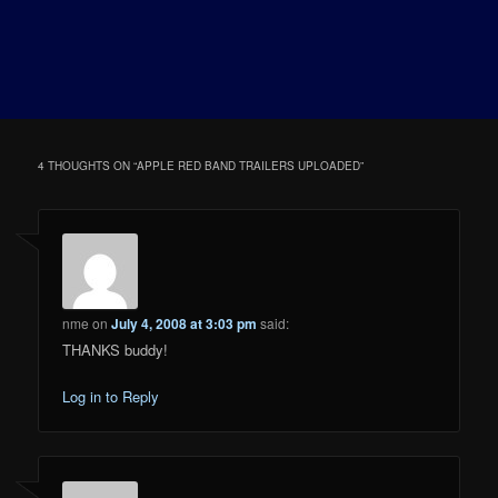
4 THOUGHTS ON “
APPLE RED BAND TRAILERS UPLOADED
”
nme
on
July 4, 2008 at 3:03 pm
said:
THANKS buddy!
Log in to Reply