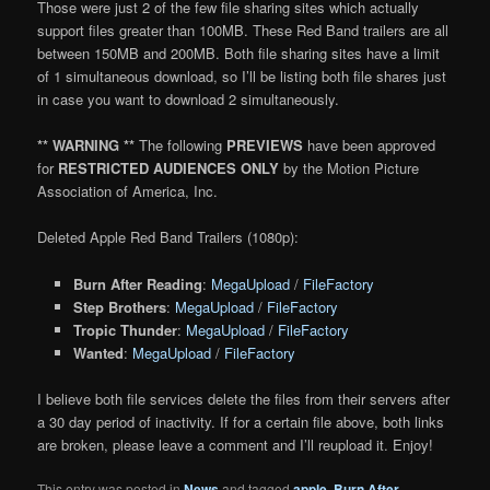
Those were just 2 of the few file sharing sites which actually
support files greater than 100MB. These Red Band trailers are all
between 150MB and 200MB. Both file sharing sites have a limit
of 1 simultaneous download, so I’ll be listing both file shares just
in case you want to download 2 simultaneously.
** WARNING **
The following
PREVIEWS
have been approved
for
RESTRICTED AUDIENCES ONLY
by the Motion Picture
Association of America, Inc.
Deleted Apple Red Band Trailers (1080p):
Burn After Reading
:
MegaUpload
/
FileFactory
Step Brothers
:
MegaUpload
/
FileFactory
Tropic Thunder
:
MegaUpload
/
FileFactory
Wanted
:
MegaUpload
/
FileFactory
I believe both file services delete the files from their servers after
a 30 day period of inactivity. If for a certain file above, both links
are broken, please leave a comment and I’ll reupload it. Enjoy!
This entry was posted in
News
and tagged
apple
,
Burn After