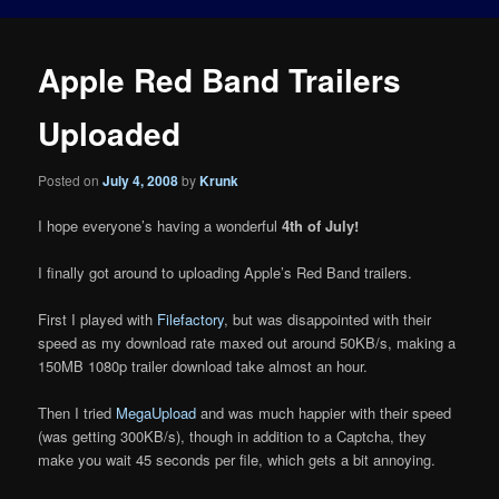
Apple Red Band Trailers
Uploaded
Posted on
July 4, 2008
by
Krunk
I hope everyone’s having a wonderful
4th of July!
I finally got around to uploading Apple’s Red Band trailers.
First I played with
Filefactory
, but was disappointed with their
speed as my download rate maxed out around 50KB/s, making a
150MB 1080p trailer download take almost an hour.
Then I tried
MegaUpload
and was much happier with their speed
(was getting 300KB/s), though in addition to a Captcha, they
make you wait 45 seconds per file, which gets a bit annoying.