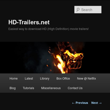
Skip
to
Sear
primary
content
HD-Trailers.net
Easiest way to download HD (High Definition) movie trailers!
Main
Home
Latest
Library
Box Office
New @ Netflix
menu
Blog
Tutorials
Miscellaneous
Contact Us
Post
←
Previous
Next
→
navigation