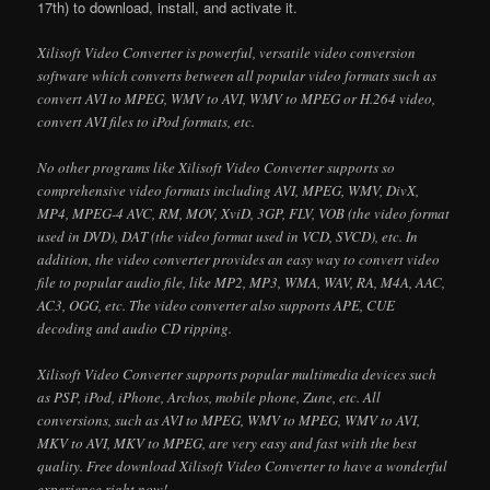
17th) to download, install, and activate it.
Xilisoft Video Converter is powerful, versatile video conversion
software which converts between all popular video formats such as
convert AVI to MPEG, WMV to AVI, WMV to MPEG or H.264 video,
convert AVI files to iPod formats, etc.
No other programs like Xilisoft Video Converter supports so
comprehensive video formats including AVI, MPEG, WMV, DivX,
MP4, MPEG-4 AVC, RM, MOV, XviD, 3GP, FLV, VOB (the video format
used in DVD), DAT (the video format used in VCD, SVCD), etc. In
addition, the video converter provides an easy way to convert video
file to popular audio file, like MP2, MP3, WMA, WAV, RA, M4A, AAC,
AC3, OGG, etc. The video converter also supports APE, CUE
decoding and audio CD ripping.
Xilisoft Video Converter supports popular multimedia devices such
as PSP, iPod, iPhone, Archos, mobile phone, Zune, etc. All
conversions, such as AVI to MPEG, WMV to MPEG, WMV to AVI,
MKV to AVI, MKV to MPEG, are very easy and fast with the best
quality. Free download Xilisoft Video Converter to have a wonderful
experience right now!