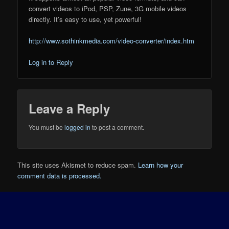
convert videos to iPod, PSP, Zune, 3G mobile videos
directly. It’s easy to use, yet powerful!
http://www.sothinkmedia.com/video-converter/index.htm
Log in to Reply
Leave a Reply
You must be
logged in
to post a comment.
This site uses Akismet to reduce spam.
Learn how your
comment data is processed.