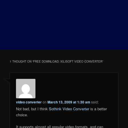
1 THOUGHT ON “
FREE DOWNLOAD: XILISOFT VIDEO CONVERTER
”
video converter
on
March 13, 2009 at 1:30 am
said:
Not bad, but I think
Sothink Video Converter
is a better
choice.
It supports almost all popular video formats, and can