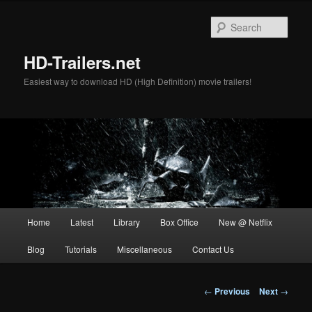
Skip
to
Sear
primary
content
HD-Trailers.net
Easiest way to download HD (High Definition) movie trailers!
Main
Home
Latest
Library
Box Office
New @ Netflix
menu
Blog
Tutorials
Miscellaneous
Contact Us
Post
←
Previous
Next
→
navigation