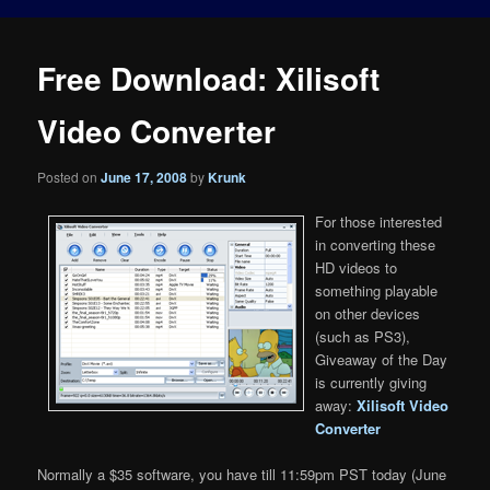
Free Download: Xilisoft
Video Converter
Posted on
June 17, 2008
by
Krunk
For those interested
in converting these
HD videos to
something playable
on other devices
(such as PS3),
Giveaway of the Day
is currently giving
away:
Xilisoft Video
Converter
Normally a $35 software, you have till 11:59pm PST today (June