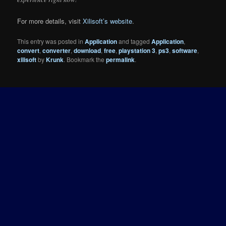
For more details, visit
Xilisoft’s website
.
This entry was posted in
Application
and tagged
Application
,
convert
,
converter
,
download
,
free
,
playstation 3
,
ps3
,
software
,
xilisoft
by
Krunk
. Bookmark the
permalink
.