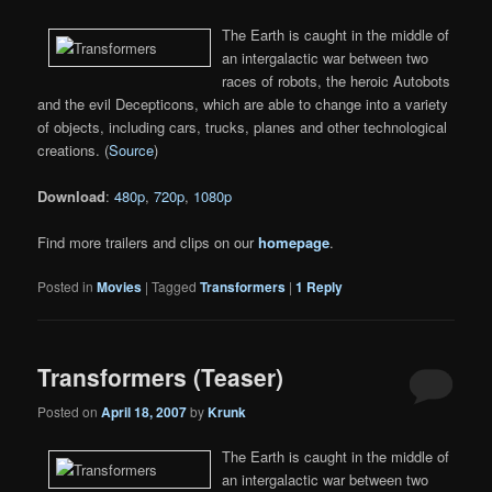
The Earth is caught in the middle of
an intergalactic war between two
races of robots, the heroic Autobots
and the evil Decepticons, which are able to change into a variety
of objects, including cars, trucks, planes and other technological
creations. (
Source
)
Download
:
480p
,
720p
,
1080p
Find more trailers and clips on our
homepage
.
Posted in
Movies
|
Tagged
Transformers
|
1
Reply
Transformers (Teaser)
Posted on
April 18, 2007
by
Krunk
The Earth is caught in the middle of
an intergalactic war between two