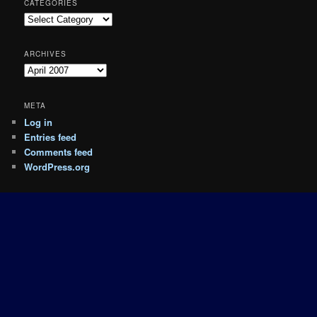
CATEGORIES
Categories
ARCHIVES
Archives
META
Log in
Entries feed
Comments feed
WordPress.org