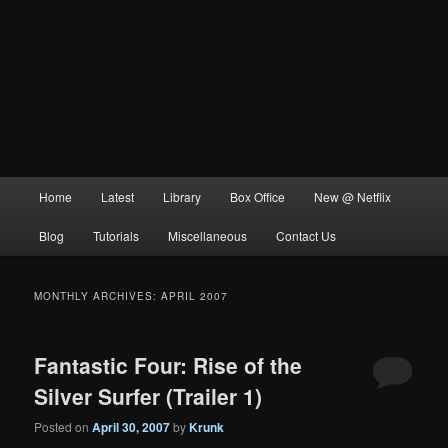
Main
Home
Latest
Library
Box Office
New @ Netflix
menu
Blog
Tutorials
Miscellaneous
Contact Us
MONTHLY ARCHIVES:
APRIL 2007
Fantastic Four: Rise of the
Silver Surfer (Trailer 1)
Posted on
April 30, 2007
by
Krunk