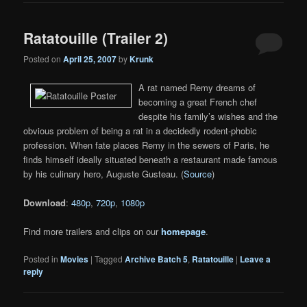
Ratatouille (Trailer 2)
Posted on
April 25, 2007
by
Krunk
A rat named Remy dreams of
becoming a great French chef
despite his family’s wishes and the
obvious problem of being a rat in a decidedly rodent-phobic
profession. When fate places Remy in the sewers of Paris, he
finds himself ideally situated beneath a restaurant made famous
by his culinary hero, Auguste Gusteau. (
Source
)
Download
:
480p
,
720p
,
1080p
Find more trailers and clips on our
homepage
.
Posted in
Movies
|
Tagged
Archive Batch 5
,
Ratatouille
|
Leave a
reply