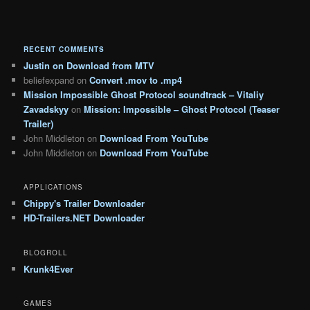
RECENT COMMENTS
Justin
on
Download from MTV
beliefexpand
on
Convert .mov to .mp4
Mission Impossible Ghost Protocol soundtrack – Vitaliy
Zavadskyy
on
Mission: Impossible – Ghost Protocol (Teaser
Trailer)
John Middleton
on
Download From YouTube
John Middleton
on
Download From YouTube
APPLICATIONS
Chippy's Trailer Downloader
HD-Trailers.NET Downloader
BLOGROLL
Krunk4Ever
GAMES