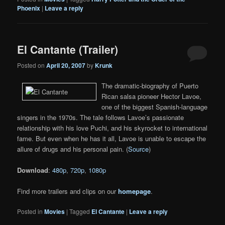
Phoenix
|
Leave a reply
El Cantante (Trailer)
Posted on
April 20, 2007
by
Krunk
The dramatic-biography of Puerto
Rican salsa pioneer Hector Lavoe,
one of the biggest Spanish-language
singers in the 1970s. The tale follows Lavoe’s passionate
relationship with his love Puchi, and his skyrocket to international
fame. But even when he has it all, Lavoe is unable to escape the
allure of drugs and his personal pain. (
Source
)
Download
:
480p
,
720p
,
1080p
Find more trailers and clips on our
homepage
.
Posted in
Movies
|
Tagged
El Cantante
|
Leave a reply