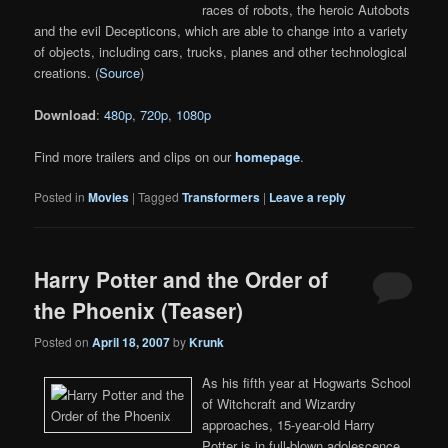
races of robots, the heroic Autobots
and the evil Decepticons, which are able to change into a variety
of objects, including cars, trucks, planes and other technological
creations. (
Source
)
Download
:
480p
,
720p
,
1080p
Find more trailers and clips on our
homepage
.
Posted in
Movies
|
Tagged
Transformers
|
Leave a reply
Harry Potter and the Order of
the Phoenix (Teaser)
Posted on
April 18, 2007
by
Krunk
As his fifth year at Hogwarts School
of Witchcraft and Wizardry
approaches, 15-year-old Harry
Potter is in full-blown adolescence,