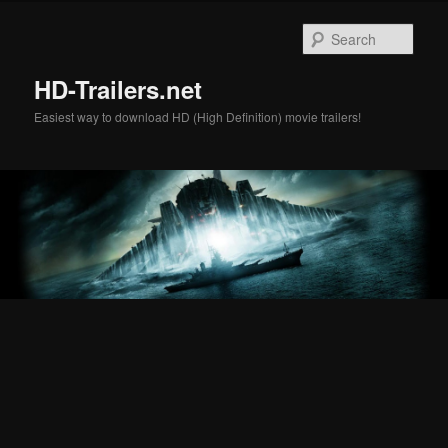
Skip
Skip
to
to
Sear
primary
secondary
content
content
HD-Trailers.net
Easiest way to download HD (High Definition) movie trailers!