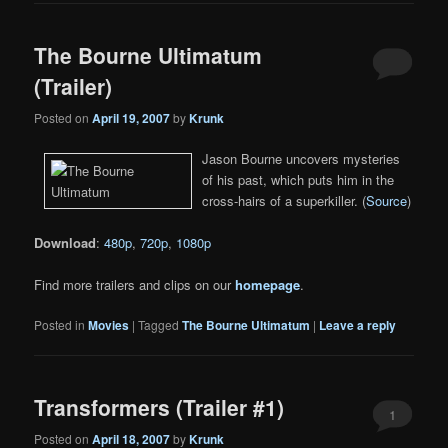
The Bourne Ultimatum
(Trailer)
Posted on
April 19, 2007
by
Krunk
Jason Bourne uncovers mysteries
of his past, which puts him in the
cross-hairs of a superkiller. (
Source
)
Download
:
480p
,
720p
,
1080p
Find more trailers and clips on our
homepage
.
Posted in
Movies
|
Tagged
The Bourne Ultimatum
|
Leave a reply
Transformers (Trailer #1)
1
Posted on
April 18, 2007
by
Krunk