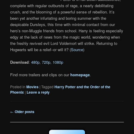
complete with regular outbursts of rage, a nearly debilitating
crush, and the blooming of a powerful sense of rebellion. It’s
been yet another infuriating and boring summer with the
despicable Dursleys, this time with minimal contact from our
hero’s non-Muggle friends from school. Harry is feeling especially
edgy at the lack of news from the magic world, wondering when
the freshly revived evil Lord Voldemort will strike. Returning to
Hogwarts will be a relief–or will it? (
Source
)
Download
:
480p
,
720p
,
1080p
Find more trailers and clips on our
homepage
.
Posted in
Movies
|
Tagged
Harry Potter and the Order of the
Phoenix
|
Leave a reply
Post
←
Older posts
navigation