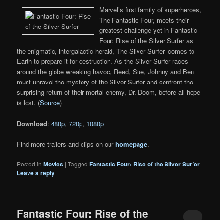
Marvel’s first family of superheroes,
The Fantastic Four, meets their
greatest challenge yet in Fantastic
Four: Rise of the Silver Surfer as
the enigmatic, intergalactic herald, The Silver Surfer, comes to
Earth to prepare it for destruction. As the Silver Surfer races
around the globe wreaking havoc, Reed, Sue, Johnny and Ben
must unravel the mystery of the Silver Surfer and confront the
surprising return of their mortal enemy, Dr. Doom, before all hope
is lost. (
Source
)
Download
:
480p
,
720p
,
1080p
Find more trailers and clips on our
homepage
.
Posted in
Movies
|
Tagged
Fantastic Four: Rise of the Silver Surfer
|
Leave a reply
Fantastic Four: Rise of the