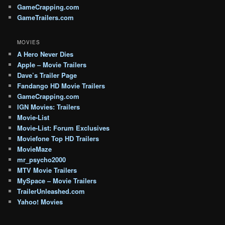
GameCrapping.com
GameTrailers.com
MOVIES
A Hero Never Dies
Apple – Movie Trailers
Dave’s Trailer Page
Fandango HD Movie Trailers
GameCrapping.com
IGN Movies: Trailers
Movie-List
Movie-List: Forum Exclusives
Moviefone Top HD Trailers
MovieMaze
mr_psycho2000
MTV Movie Trailers
MySpace – Movie Trailers
TrailerUnleashed.com
Yahoo! Movies