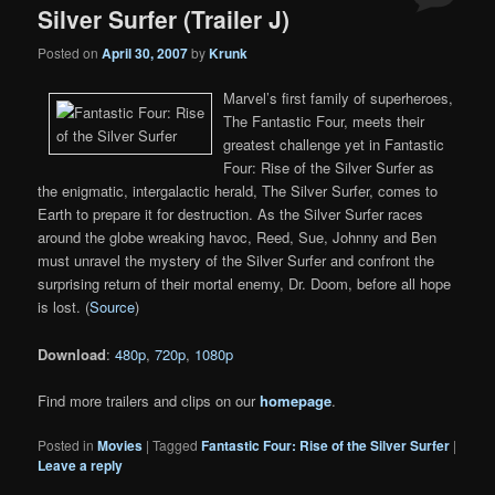
Silver Surfer (Trailer J)
Posted on
April 30, 2007
by
Krunk
Marvel’s first family of superheroes,
The Fantastic Four, meets their
greatest challenge yet in Fantastic
Four: Rise of the Silver Surfer as
the enigmatic, intergalactic herald, The Silver Surfer, comes to
Earth to prepare it for destruction. As the Silver Surfer races
around the globe wreaking havoc, Reed, Sue, Johnny and Ben
must unravel the mystery of the Silver Surfer and confront the
surprising return of their mortal enemy, Dr. Doom, before all hope
is lost. (
Source
)
Download
:
480p
,
720p
,
1080p
Find more trailers and clips on our
homepage
.
Posted in
Movies
|
Tagged
Fantastic Four: Rise of the Silver Surfer
|
Leave a reply