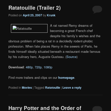
Ratatouille (Trailer 2)
Posted on
April 25, 2007
by
Krunk
A rat named Remy dreams of
becoming a great French chef
despite his family’s wishes and the
obvious problem of being a rat in a decidedly rodent-phobic
profession. When fate places Remy in the sewers of Paris, he
finds himself ideally situated beneath a restaurant made famous
by his culinary hero, Auguste Gusteau. (
Source
)
Download
:
480p
,
720p
,
1080p
Find more trailers and clips on our
homepage
.
Posted in
Movies
|
Tagged
Ratatouille
|
Leave a reply
Harry Potter and the Order of