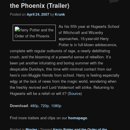
the Phoenix (Trailer)
Posted on
April 24, 2007
by
Krunk
As his fifth year at Hogwarts School
of Witchcraft and Wizardry
approaches, 15-year-old Harry
Potter is in full-blown adolescence,
complete with regular outbursts of rage, a nearly debilitating
crush, and the blooming of a powerful sense of rebellion. It’s
been yet another infuriating and boring summer with the
despicable Dursleys, this time with minimal contact from our
hero’s non-Muggle friends from school. Harry is feeling especially
edgy at the lack of news from the magic world, wondering when
the freshly revived evil Lord Voldemort will strike. Returning to
Hogwarts will be a relief–or will it? (
Source
)
Download
:
480p
,
720p
,
1080p
Find more trailers and clips on our
homepage
.
Posted in
Movies
|
Tagged
Harry Potter and the Order of the