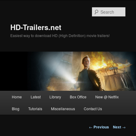
Skip
to
Sear
primary
content
HD-Trailers.net
Easiest way to download HD (High Definition) movie trailers!
Main
Home
Latest
Library
Box Office
New @ Netflix
menu
Blog
Tutorials
Miscellaneous
Contact Us
Post
←
Previous
Next
→
navigation