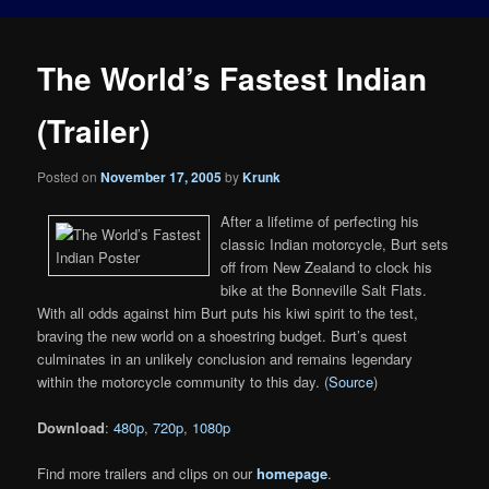
The World’s Fastest Indian
(Trailer)
Posted on
November 17, 2005
by
Krunk
After a lifetime of perfecting his
classic Indian motorcycle, Burt sets
off from New Zealand to clock his
bike at the Bonneville Salt Flats.
With all odds against him Burt puts his kiwi spirit to the test,
braving the new world on a shoestring budget. Burt’s quest
culminates in an unlikely conclusion and remains legendary
within the motorcycle community to this day. (
Source
)
Download
:
480p
,
720p
,
1080p
Find more trailers and clips on our
homepage
.