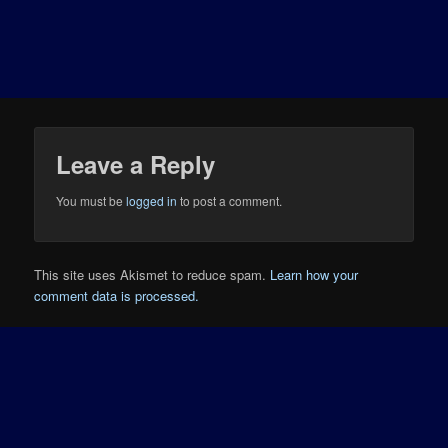
Leave a Reply
You must be
logged in
to post a comment.
This site uses Akismet to reduce spam.
Learn how your
comment data is processed.