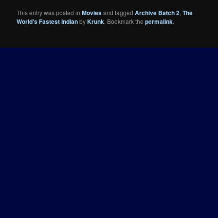
This entry was posted in
Movies
and tagged
Archive Batch 2
,
The
World's Fastest Indian
by
Krunk
. Bookmark the
permalink
.